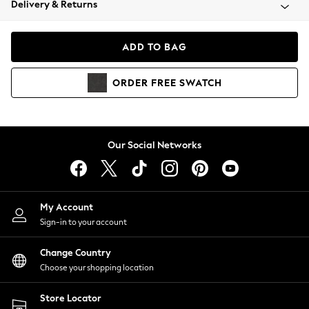
Delivery & Returns
Coats & Jackets
Co-ords
Dresses
ADD TO BAG
Fleeces
Hoodies & Sweatshirts
ORDER
FREE
SWATCH
Jeans
Jumpsuits & Playsuits
Joggers
Knitwear
Our Social Networks
Leggings
Lingerie
Loungewear
Nightwear
My Account
Shirts & Blouses
Sign-in to your account
Shorts
Change Country
Skirts
Choose your shopping location
Suits & Tailoring
Sportswear
Store Locator
Swimwear