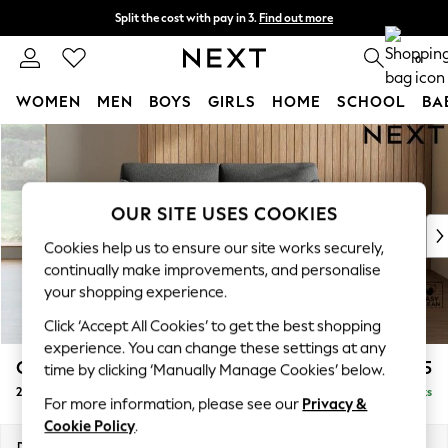
Split the cost with pay in 3.
Find out more
Next day delivery - order by 11pm. T&Cs apply
0
WOMEN
MEN
BOYS
GIRLS
HOME
SCHOOL
BA
Skip to Main Content
For You
WOMEN
New In & Trending
New: This Week
OUR SITE USES COOKIES
New: NEXT
Cookies help us to ensure our site works securely,
Top Picks
continually make improvements, and personalise
Trending on Social
your shopping experience.
Polka Dots
Click ‘Accept All Cookies’ to get the best shopping
Summer Textures
experience. You can change these settings at any
Blues & Chambrays
Campbell
£1,025
time by clicking ‘Manually Manage Cookies’ below.
Chocolate Brown
2 Seater Sofa
Delivered in 8 Weeks
Linen Collection
For more information, please see our
Privacy &
Summer Whites
Cookie Policy
.
Jorts & Bermuda Shorts
Dimensions:
W169 x H93 x D92cm