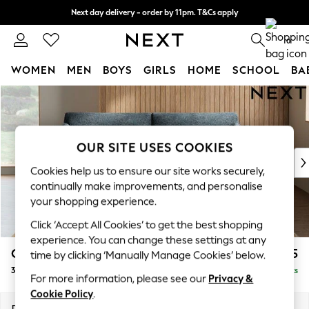
Next day delivery - order by 11pm. T&Cs apply
Split the cost with pay in 3.
Find out more
0
WOMEN
MEN
BOYS
GIRLS
HOME
SCHOOL
BA
Skip to Main Content
For You
WOMEN
New In & Trending
New: This Week
OUR SITE USES COOKIES
New: NEXT
Cookies help us to ensure our site works securely,
Top Picks
continually make improvements, and personalise
Trending On Social
your shopping experience.
Polka Dots
Click ‘Accept All Cookies’ to get the best shopping
Summer Textures
experience. You can change these settings at any
Blues & Chambrays
Campbell
£1,325
time by clicking ‘Manually Manage Cookies’ below.
Summer Whites
3 Seater Sofa
Delivered in 8 Weeks
Chocolate Brown
For more information, please see our
Privacy &
Linen Collection
Cookie Policy
.
New Season Workwear
Dimensions:
W225 x H93 x D92cm