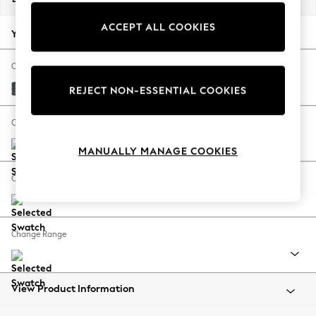
Back To College
ACCEPT ALL COOKIES
Autumn Must Haves
Your chosen options:
The Occasion Shop
Hardware Detailing
Change Fabric And Colour
Escape into Summer: As Advertised
Chunky Chenille Dark Navy Blue
REJECT NON-ESSENTIAL COOKIES
Top Picks
Spring Dressing
Change Size And Shape
Jeans & a Nice Top
MANUALLY MANAGE COOKIES
Coastal Prints
Capsule Wardrobe
Change Feet
Graphic Styles
Festival
Balloon Trousers
Change Range
Summer Footwear
Self.
All Clothing
Beachwear
View Product Information
Blazers