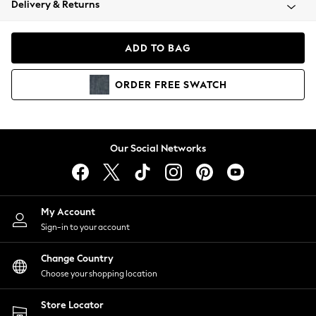
Delivery & Returns
Coats & Jackets
Co-ords
Dresses
ADD TO BAG
Fleeces
Hoodies & Sweatshirts
ORDER
FREE
SWATCH
Jeans
Jumpsuits & Playsuits
Joggers
Knitwear
Our Social Networks
Leggings
Lingerie
Loungewear
Nightwear
My Account
Shirts & Blouses
Sign-in to your account
Shorts
Change Country
Skirts
Choose your shopping location
Suits & Tailoring
Sportswear
Store Locator
Swimwear