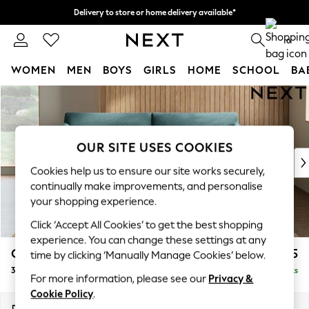
Delivery to store or home delivery available*
Split the cost with pay in 3.
Find out more
0
WOMEN
MEN
BOYS
GIRLS
HOME
SCHOOL
BA
Skip to Main Content
For You
WOMEN
New In & Trending
New: This Week
OUR SITE USES COOKIES
New: NEXT
Cookies help us to ensure our site works securely,
Top Picks
continually make improvements, and personalise
Trending on Social
your shopping experience.
Polka Dots
Click ‘Accept All Cookies’ to get the best shopping
Summer Textures
experience. You can change these settings at any
Blues & Chambrays
Campbell
£1,325
time by clicking ‘Manually Manage Cookies’ below.
Chocolate Brown
3 Seater Sofa
Delivered in 8 Weeks
Linen Collection
For more information, please see our
Privacy &
Summer Whites
Cookie Policy
.
Jorts & Bermuda Shorts
Dimensions:
W225 x H93 x D92cm