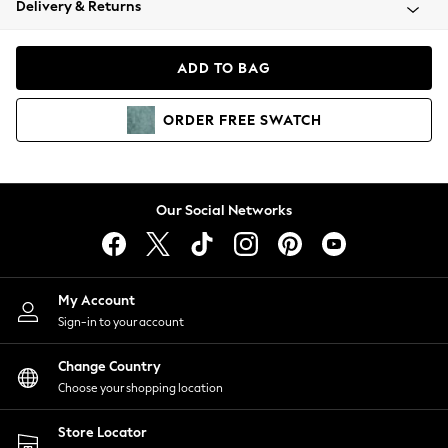
Delivery & Returns
Coats & Jackets
Co-ords
Dresses
ADD TO BAG
Fleeces
Hoodies & Sweatshirts
ORDER
FREE
SWATCH
Jeans
Jumpsuits & Playsuits
Joggers
Knitwear
Our Social Networks
Leggings
Lingerie
Loungewear
Nightwear
My Account
Shirts & Blouses
Sign-in to your account
Shorts
Change Country
Skirts
Choose your shopping location
Suits & Tailoring
Sportswear
Store Locator
Swimwear