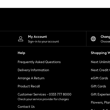
Knitwear
Leggings
Lingerie
Loungewear
Nightwear
Shirts & Blouses
Shorts
Skirts
My Account
Chan
Suits & Tailoring
Sign-in to your account
Choose
Sportswear
Swimwear
Help
Shopping W
Tops & T-Shirts
Trousers
Frequently Asked Questions
Next Unlimi
Waistcoats
Holiday Shop
Delivery Information
Next Credit
All Footwear
New In Footwear
Arrange A Return
eGift Cards
Sandals & Wedges
Product Recall
Gift Cards
Ballet Pumps
Heeled Sandals
Customer Services - 0333 777 8000
Gift Experie
Heels
Check your service provider for charges
Trainers
Flowers, Pla
Loafers
Contact Us