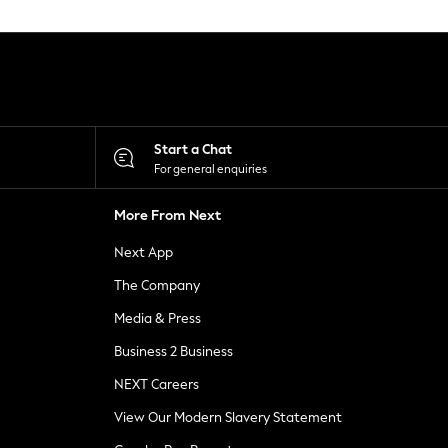
Start a Chat
For general enquiries
More From Next
Next App
The Company
Media & Press
Business 2 Business
NEXT Careers
View Our Modern Slavery Statement