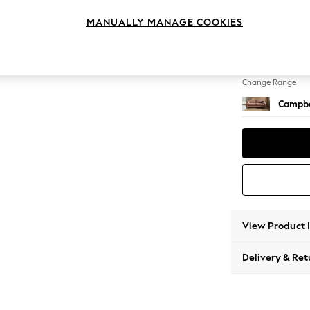
3 Seat
MANUALLY MANAGE COOKIES
Change Feet
High Le
Change Range
Campbe
View Product 
Delivery & Ret