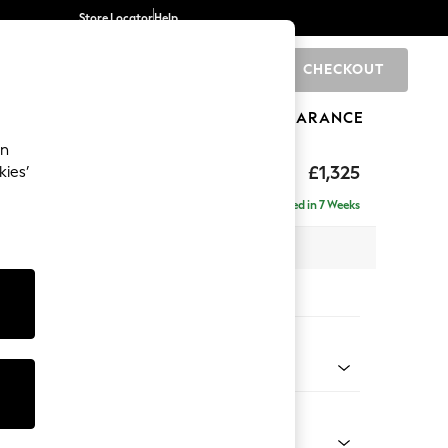
Store Locator
Help
CHECKOUT
0
BRANDS
GIFTS
SPORTS
CLEARANCE
an
£1,325
kies’
Delivered in 7 Weeks
 x H93 x D92cm
tions:
 Colour
d Linen Look Light Rust Brown
Shape