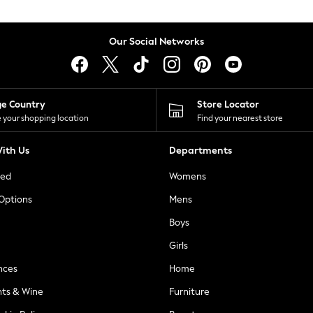
Our Social Networks
ge Country
Store Locator
 your shopping location
Find your nearest store
ith Us
Departments
ted
Womens
 Options
Mens
Boys
Girls
nces
Home
nts & Wine
Furniture