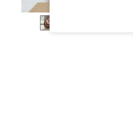
The Occasion Shop
Boho Styles
Festival
Escape into Summer: As Advertised
Top Picks
Spring Dressing
Jeans & a Nice Top
Coastal Prints
Capsule Wardrobe
Graphic Styles
Festival
Balloon Trousers
Self.
All Clothing
Beachwear
Blazers
Coats & Jackets
Co-ords
Dresses
Fleeces
Hoodies & Sweatshirts
Jeans
Jumpsuits & Playsuits
Joggers