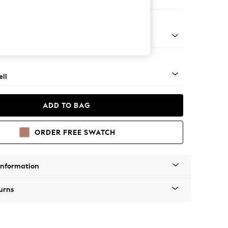
er Sofa
g - Light
ll
ADD TO BAG
ORDER FREE SWATCH
Information
urns