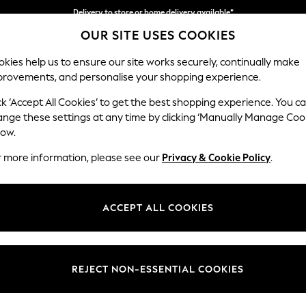
Delivery to store or home delivery available*
OUR SITE USES COOKIES
Split the cost with pay in 3.
Find out more
kies help us to ensure our site works securely, continually make
provements, and personalise your shopping experience.
SCHOOL
BABY
HOLIDAY
BEAUTY
FURNITURE
ck ‘Accept All Cookies’ to get the best shopping experience. You c
Campbell
ange these settings at any time by clicking ‘Manually Manage Coo
low.
3 Seater Sofa
r more information, please see our
Privacy & Cookie Policy
.
Dimensions:
W225
Your chosen op
ACCEPT ALL COOKIES
Change Fabric And
Relaxe
REJECT NON-ESSENTIAL COOKIES
Change Size And 