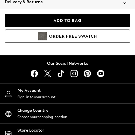
Delivery & Returns
Coats & Jackets
Co-ords
Dresses
ADD TO BAG
Fleeces
Hoodies & Sweatshirts
ORDER
FREE
SWATCH
Jeans
Jumpsuits & Playsuits
Joggers
Knitwear
Our Social Networks
Leggings
Lingerie
Loungewear
Nightwear
My Account
Shirts & Blouses
Sign-in to your account
Shorts
Change Country
Skirts
Choose your shopping location
Suits & Tailoring
Sportswear
Store Locator
Swimwear