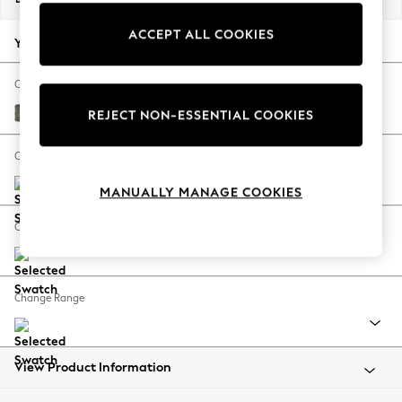
Back To College
ACCEPT ALL COOKIES
Autumn Must Haves
Your chosen options:
The Occasion Shop
Hardware Detailing
Change Fabric And Colour
Escape into Summer: As Advertised
Fine Chenille Easy Clean Dark Smoke Grey
REJECT NON-ESSENTIAL COOKIES
Top Picks
Spring Dressing
Change Size And Shape
Jeans & a Nice Top
MANUALLY MANAGE COOKIES
Coastal Prints
Capsule Wardrobe
Change Feet
Graphic Styles
Festival
Balloon Trousers
Change Range
Summer Footwear
Self.
All Clothing
Beachwear
View Product Information
Blazers