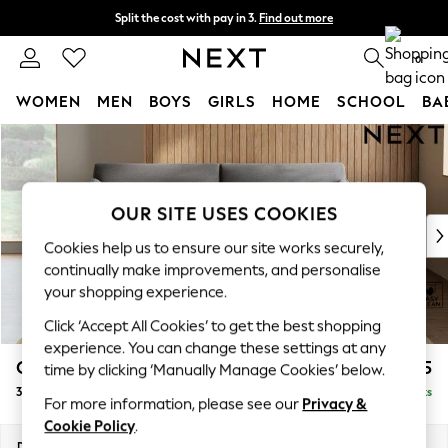
Split the cost with pay in 3.
Find out more
Next day delivery - order by 11pm. T&Cs apply
0
WOMEN
MEN
BOYS
GIRLS
HOME
SCHOOL
BA
Skip to Main Content
For You
WOMEN
New In & Trending
New: This Week
OUR SITE USES COOKIES
New: NEXT
Cookies help us to ensure our site works securely,
Top Picks
continually make improvements, and personalise
Trending On Social
your shopping experience.
Polka Dots
Click ‘Accept All Cookies’ to get the best shopping
Summer Textures
experience. You can change these settings at any
Blues & Chambrays
Campbell
£1,325
time by clicking ‘Manually Manage Cookies’ below.
Summer Whites
3 Seater Sofa
Delivered in 8 Weeks
Chocolate Brown
For more information, please see our
Privacy &
Linen Collection
Cookie Policy
.
New Season Workwear
Dimensions:
W225 x H93 x D92cm