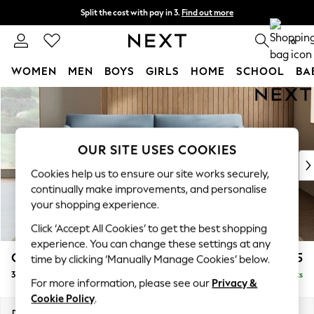
Split the cost with pay in 3.
Find out more
Delivery to store or home delivery available*
0
WOMEN
MEN
BOYS
GIRLS
HOME
SCHOOL
BA
Skip to Main Content
For You
WOMEN
New In & Trending
New: This Week
OUR SITE USES COOKIES
New: NEXT
Cookies help us to ensure our site works securely,
Top Picks
continually make improvements, and personalise
Trending on Social
your shopping experience.
Polka Dots
Click ‘Accept All Cookies’ to get the best shopping
Summer Textures
experience. You can change these settings at any
Blues & Chambrays
Campbell
£1,325
time by clicking ‘Manually Manage Cookies’ below.
Chocolate Brown
3 Seater Sofa
Delivered in 8 Weeks
Linen Collection
For more information, please see our
Privacy &
Summer Whites
Cookie Policy
.
Jorts & Bermuda Shorts
Dimensions:
W225 x H93 x D92cm