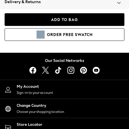
Delivery & Returns
Coats & Jackets
Co-ords
Dresses
ADD TO BAG
Fleeces
Hoodies & Sweatshirts
ORDER
FREE
SWATCH
Jeans
Jumpsuits & Playsuits
Joggers
Knitwear
Our Social Networks
Leggings
Lingerie
Loungewear
Nightwear
My Account
Shirts & Blouses
Sign-in to your account
Shorts
Change Country
Skirts
Choose your shopping location
Suits & Tailoring
Sportswear
Store Locator
Swimwear