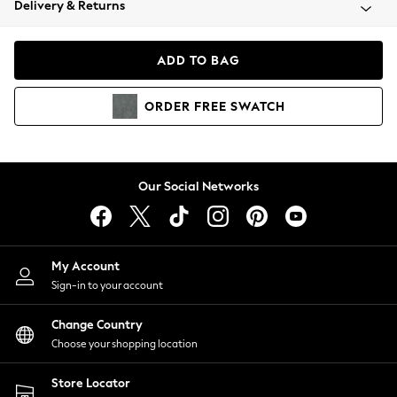
Delivery & Returns
Coats & Jackets
Co-ords
Dresses
ADD TO BAG
Fleeces
Hoodies & Sweatshirts
ORDER
FREE
SWATCH
Jeans
Jumpsuits & Playsuits
Joggers
Knitwear
Our Social Networks
Leggings
Lingerie
Loungewear
Nightwear
My Account
Shirts & Blouses
Sign-in to your account
Shorts
Change Country
Skirts
Choose your shopping location
Suits & Tailoring
Sportswear
Store Locator
Swimwear