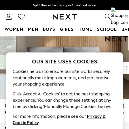
Split the cost with pay in 3.
Find out more
Delivery to store or home delivery available*
0
WOMEN
MEN
BOYS
GIRLS
HOME
SCHOOL
BA
Skip to Main Content
For You
WOMEN
New In & Trending
New: This Week
OUR SITE USES COOKIES
New: NEXT
Cookies help us to ensure our site works securely,
Top Picks
continually make improvements, and personalise
Trending on Social
your shopping experience.
Polka Dots
Click ‘Accept All Cookies’ to get the best shopping
Summer Textures
experience. You can change these settings at any
Blues & Chambrays
Campbell
£1,325
time by clicking ‘Manually Manage Cookies’ below.
Chocolate Brown
3 Seater Sofa
Delivered in 7 Weeks
Linen Collection
For more information, please see our
Privacy &
Summer Whites
Cookie Policy
.
Jorts & Bermuda Shorts
Dimensions:
W225 x H93 x D92cm