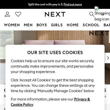
Split the cost with pay in 3.
Find out more
Next day delivery - order by 11pm. T&Cs apply
0
WOMEN
MEN
BOYS
GIRLS
HOME
SCHOOL
BA
Skip to Main Content
For You
WOMEN
New In & Trending
New: This Week
OUR SITE USES COOKIES
New: NEXT
Cookies help us to ensure our site works securely,
Top Picks
continually make improvements, and personalise
Trending On Social
your shopping experience.
Polka Dots
Click ‘Accept All Cookies’ to get the best shopping
Summer Textures
experience. You can change these settings at any
Blues & Chambrays
Campbell
£1,425
time by clicking ‘Manually Manage Cookies’ below.
Summer Whites
3 Seater Sofa
Delivered in 8 Weeks
Chocolate Brown
For more information, please see our
Privacy &
Linen Collection
Cookie Policy
.
New Season Workwear
Dimensions:
W225 x H93 x D92cm