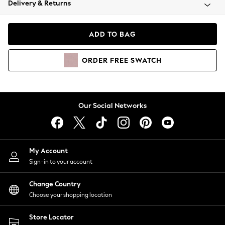
Delivery & Returns
Coats & Jackets
Co-ords
Dresses
ADD TO BAG
Fleeces
Hoodies & Sweatshirts
ORDER
FREE
SWATCH
Jeans
Jumpsuits & Playsuits
Joggers
Knitwear
Our Social Networks
Leggings
Lingerie
Loungewear
Nightwear
My Account
Shirts & Blouses
Sign-in to your account
Shorts
Change Country
Skirts
Choose your shopping location
Suits & Tailoring
Sportswear
Store Locator
Swimwear