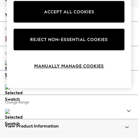
Back To College
ACCEPT ALL COOKIES
Autumn Must Haves
Your chosen options:
The Occasion Shop
Hardware Detailing
Change Fabric And Colour
Escape into Summer: As Advertised
Natural Mix Light Rose Pink
REJECT NON-ESSENTIAL COOKIES
Top Picks
Spring Dressing
Change Size And Shape
Jeans & a Nice Top
MANUALLY MANAGE COOKIES
Coastal Prints
Capsule Wardrobe
Change Feet
Graphic Styles
Festival
Balloon Trousers
Change Range
Summer Footwear
Self.
All Clothing
Beachwear
View Product Information
Blazers