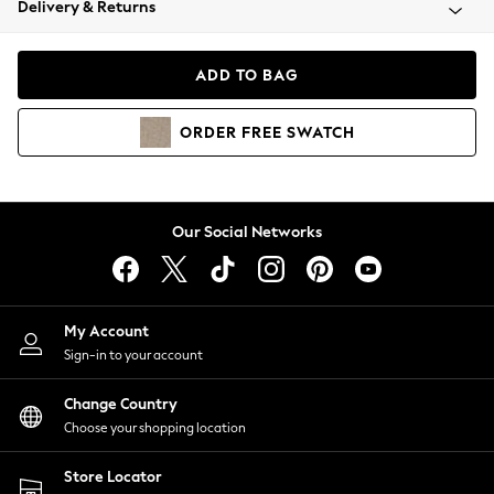
Delivery & Returns
Coats & Jackets
Co-ords
Dresses
ADD TO BAG
Fleeces
Hoodies & Sweatshirts
ORDER
FREE
SWATCH
Jeans
Jumpsuits & Playsuits
Joggers
Knitwear
Our Social Networks
Leggings
Lingerie
Loungewear
Nightwear
My Account
Shirts & Blouses
Sign-in to your account
Shorts
Change Country
Skirts
Choose your shopping location
Suits & Tailoring
Sportswear
Store Locator
Swimwear