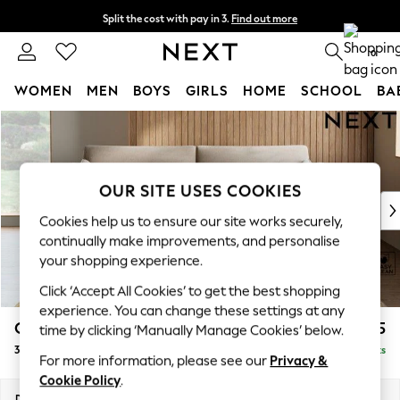
Split the cost with pay in 3.
Find out more
Next day delivery - order by 11pm.
T&Cs apply
0
WOMEN
MEN
BOYS
GIRLS
HOME
SCHOOL
BA
Skip to Main Content
For You
WOMEN
New In & Trending
New: This Week
OUR SITE USES COOKIES
New: NEXT
Cookies help us to ensure our site works securely,
Top Picks
continually make improvements, and personalise
Trending on Social
your shopping experience.
Polka Dots
Click ‘Accept All Cookies’ to get the best shopping
Summer Textures
experience. You can change these settings at any
Blues & Chambrays
Campbell
£1,225
time by clicking ‘Manually Manage Cookies’ below.
Chocolate Brown
3 Seater Sofa
Delivered in 7 Weeks
Linen Collection
For more information, please see our
Privacy &
Summer Whites
Cookie Policy
.
Jorts & Bermuda Shorts
Dimensions:
W225 x H93 x D92cm