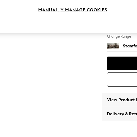
Large 
MANUALLY MANAGE COOKIES
Change Feet
Large 
Change Range
Stamfo
View Product 
Delivery & Ret