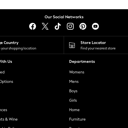
Our Social Networks
ge Country
Store Locator
 your shopping location
Find your nearest store
ith Us
Departments
ted
Womens
 Options
Mens
Boys
Girls
nces
Home
nts & Wine
Furniture