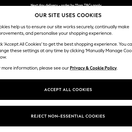
Next day delivery - order by 11pm.
T&Cs apply
OUR SITE USES COOKIES
Split the cost with pay in 3.
Find out more
kies help us to ensure our site works securely, continually make
provements, and personalise your shopping experience.
BABY
SCHOOL
HOLIDAY
BEAUTY
FURNITURE
ck ‘Accept All Cookies’ to get the best shopping experience. You c
Stamford G
ange these settings at any time by clicking ‘Manually Manage Coo
low.
Large Corner Chai
r more information, please see our
Privacy & Cookie Policy
.
Dimensions:
W322
Your chosen op
ACCEPT ALL COOKIES
Change Fabric And
Fine C
REJECT NON-ESSENTIAL COOKIES
Change Size And 