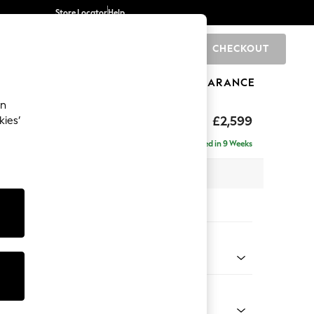
Store Locator
Help
CHECKOUT
0
BRANDS
GIFTS
SPORTS
CLEARANCE
an
rand Relaxed Sit
£2,599
kies’
se - Right Hand
Delivered in 9 Weeks
 x H90 x D204cm
tions:
 Colour
henille Easy Clean Mid Taupe Brown
Shape