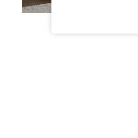
The Occasion Shop
Boho Styles
Festival
Escape into Summer: As Advertised
Top Picks
Spring Dressing
Jeans & a Nice Top
Coastal Prints
Capsule Wardrobe
Graphic Styles
Festival
Balloon Trousers
Self.
All Clothing
Beachwear
Blazers
Coats & Jackets
Co-ords
Dresses
Fleeces
Hoodies & Sweatshirts
Jeans
Jumpsuits & Playsuits
Joggers