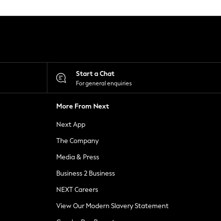
Start a Chat
For general enquiries
More From Next
Next App
The Company
Media & Press
Business 2 Business
NEXT Careers
View Our Modern Slavery Statement