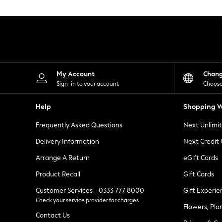
Knitwear
Leggings
Lingerie
Loungewear
Nightwear
Shirts & Blouses
Shorts
Skirts
My Account
Chan
Suits & Tailoring
Sign-in to your account
Choose
Sportswear
Swimwear
Help
Shopping W
Tops & T-Shirts
Trousers
Frequently Asked Questions
Next Unlimi
Waistcoats
Holiday Shop
Delivery Information
Next Credit
All Footwear
New In Footwear
Arrange A Return
eGift Cards
Sandals & Wedges
Product Recall
Gift Cards
Ballet Pumps
Heeled Sandals
Customer Services - 0333 777 8000
Gift Experie
Heels
Check your service provider for charges
Trainers
Flowers, Pla
Loafers
Contact Us