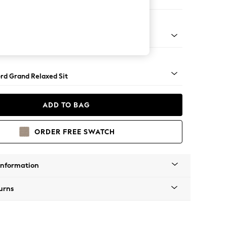
Corner Chaise - Right Hand
Square Angle - Light
rd Grand Relaxed Sit
ADD TO BAG
ORDER FREE SWATCH
Information
urns