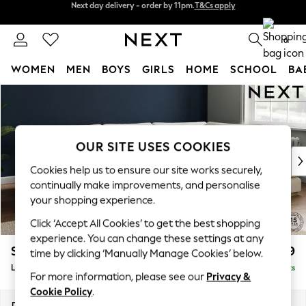
Split the cost with pay in 3.
Find out more
Next day delivery - order by 11pm.
T&Cs apply
0
WOMEN
MEN
BOYS
GIRLS
HOME
SCHOOL
BA
Skip to Main Content
For You
WOMEN
New In & Trending
New: This Week
OUR SITE USES COOKIES
New: NEXT
Cookies help us to ensure our site works securely,
Top Picks
continually make improvements, and personalise
Trending on Social
your shopping experience.
Polka Dots
Click ‘Accept All Cookies’ to get the best shopping
Summer Textures
experience. You can change these settings at any
Blues & Chambrays
Stamford Grand Relaxed Sit
£2,599
time by clicking ‘Manually Manage Cookies’ below.
Chocolate Brown
Large Corner Chaise - Right Hand
Delivered in 9 Weeks
Linen Collection
For more information, please see our
Privacy &
Summer Whites
Cookie Policy
.
Jorts & Bermuda Shorts
Dimensions:
W322 x H90 x D204cm