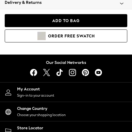
Coats & Jackets
Delivery & Returns
Co-ords
Dresses
ADD TO BAG
Fleeces
Hoodies & Sweatshirts
ORDER
FREE
SWATCH
Jeans
Jumpsuits & Playsuits
Joggers
Knitwear
Our Social Networks
Leggings
Lingerie
Loungewear
Nightwear
My Account
Shirts & Blouses
Sign-in to your account
Shorts
Skirts
Change Country
Suits & Tailoring
Choose your shopping location
Sportswear
Store Locator
Swimwear