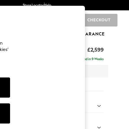
Store Locator
Help
CHECKOUT
0
BRANDS
GIFTS
SPORTS
CLEARANCE
an
rand Relaxed Sit
£2,599
kies’
se - Right Hand
Delivered in 9 Weeks
 x H92 x D204cm
tions:
 Colour
henille Oyster
Shape