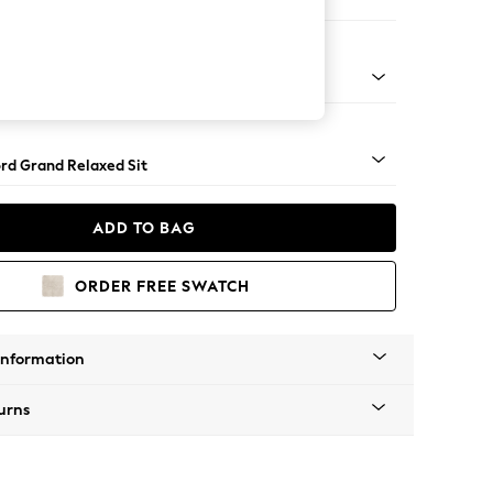
Corner Chaise - Right Hand
Square Angle - Light
rd Grand Relaxed Sit
ADD TO BAG
ORDER FREE SWATCH
Information
urns