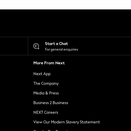
Start a Chat
For general enquiries
More From Next
Next App
The Company
Media & Press
Business 2 Business
NEXT Careers
View Our Modern Slavery Statement