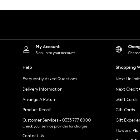
Knitwear
Leggings
Lingerie
Loungewear
Nightwear
Shirts & Blouses
Shorts
Skirts
My Account
Chan
Suits & Tailoring
Sign-in to your account
Choose
Sportswear
Swimwear
Help
Shopping W
Tops & T-Shirts
Trousers
Frequently Asked Questions
Next Unlimi
Waistcoats
Holiday Shop
Delivery Information
Next Credit
All Footwear
New In Footwear
Arrange A Return
eGift Cards
Sandals & Wedges
Product Recall
Gift Cards
Ballet Pumps
Heeled Sandals
Customer Services - 0333 777 8000
Gift Experie
Heels
Check your service provider for charges
Trainers
Flowers, Pla
Loafers
Contact Us