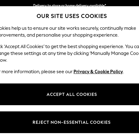
Delivery to store or home delivery available*
OUR SITE USES COOKIES
Split the cost with pay in 3.
Find out more
kies help us to ensure our site works securely, continually make
provements, and personalise your shopping experience.
SCHOOL
BABY
HOLIDAY
BEAUTY
FURNITURE
ck ‘Accept All Cookies’ to get the best shopping experience. You c
Stamford G
ange these settings at any time by clicking ‘Manually Manage Coo
low.
Large Corner Chai
r more information, please see our
Privacy & Cookie Policy
.
Dimensions:
W322
Your chosen op
ACCEPT ALL COOKIES
Change Fabric And
Plush C
REJECT NON-ESSENTIAL COOKIES
Change Size And 