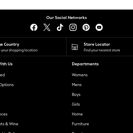
Our Social Networks
ge Country
Store Locator
 your shopping location
Find your nearest store
ith Us
Departments
ted
Womens
 Options
Mens
Boys
Girls
nces
Home
nts & Wine
Furniture