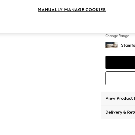
Large 
MANUALLY MANAGE COOKIES
Change Feet
Large 
Change Range
Stamfo
View Product 
Delivery & Ret