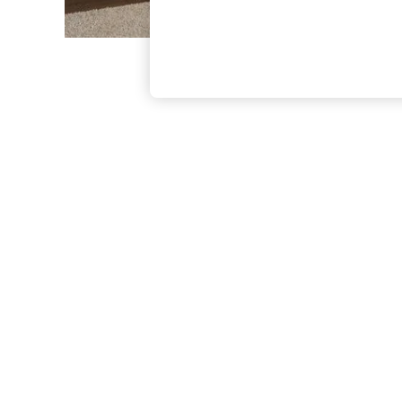
The Occasion Shop
Boho Styles
Festival
Escape into Summer: As Advertised
Top Picks
Spring Dressing
Jeans & a Nice Top
Coastal Prints
Capsule Wardrobe
Graphic Styles
Festival
Balloon Trousers
Self.
All Clothing
Beachwear
Blazers
Coats & Jackets
Co-ords
Dresses
Fleeces
Hoodies & Sweatshirts
Jeans
Jumpsuits & Playsuits
Joggers