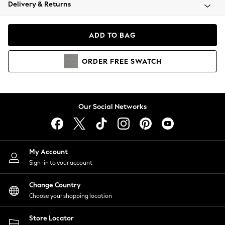
Coats & Jackets
Delivery & Returns
Co-ords
Dresses
ADD TO BAG
Fleeces
Hoodies & Sweatshirts
ORDER
FREE
SWATCH
Jeans
Jumpsuits & Playsuits
Joggers
Knitwear
Our Social Networks
Leggings
Lingerie
Loungewear
Nightwear
My Account
Shirts & Blouses
Sign-in to your account
Shorts
Skirts
Change Country
Suits & Tailoring
Choose your shopping location
Sportswear
Store Locator
Swimwear