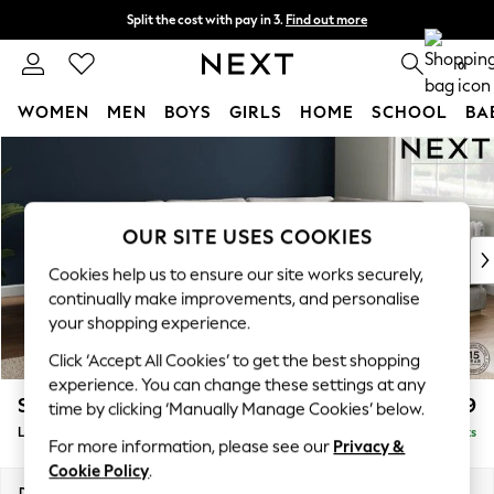
Split the cost with pay in 3.
Find out more
Next day delivery - order by 11pm. T&Cs apply
0
WOMEN
MEN
BOYS
GIRLS
HOME
SCHOOL
BA
Skip to Main Content
For You
WOMEN
New In & Trending
New: This Week
OUR SITE USES COOKIES
New: NEXT
Cookies help us to ensure our site works securely,
Top Picks
continually make improvements, and personalise
Trending On Social
your shopping experience.
Polka Dots
Click ‘Accept All Cookies’ to get the best shopping
Summer Textures
experience. You can change these settings at any
Blues & Chambrays
Stamford Grand Relaxed Sit
£2,599
time by clicking ‘Manually Manage Cookies’ below.
Summer Whites
Large Corner Chaise - Right Hand
Delivered in 9 Weeks
Chocolate Brown
For more information, please see our
Privacy &
Linen Collection
Cookie Policy
.
New Season Workwear
Dimensions:
W322 x H92 x D204cm