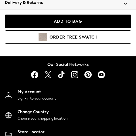
Coats & Jackets
Delivery & Returns
Co-ords
Dresses
ADD TO BAG
Fleeces
Hoodies & Sweatshirts
ORDER
FREE
SWATCH
Jeans
Jumpsuits & Playsuits
Joggers
Knitwear
Our Social Networks
Leggings
Lingerie
Loungewear
Nightwear
My Account
Shirts & Blouses
Sign-in to your account
Shorts
Skirts
Change Country
Suits & Tailoring
Choose your shopping location
Sportswear
Store Locator
Swimwear