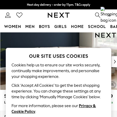
Next day delivery - order by 11pm. T&Cs apply
Split the cost with pay in 3.
Find out more
0
WOMEN
MEN
BOYS
GIRLS
HOME
SCHOOL
BA
Skip to Main Content
For You
WOMEN
New In & Trending
New: This Week
OUR SITE USES COOKIES
New: NEXT
Cookies help us to ensure our site works securely,
Top Picks
continually make improvements, and personalise
Trending On Social
your shopping experience.
Polka Dots
Click ‘Accept All Cookies’ to get the best shopping
Summer Textures
experience. You can change these settings at any
Blues & Chambrays
Stamford Grand Relaxed Sit
£2,599
time by clicking ‘Manually Manage Cookies’ below.
Summer Whites
Large Corner Chaise - Right Hand
Delivered in 9 Weeks
Chocolate Brown
For more information, please see our
Privacy &
Linen Collection
Cookie Policy
.
New Season Workwear
Dimensions:
W322 x H92 x D204cm