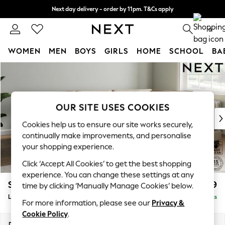
Next day delivery - order by 11pm. T&Cs apply
Split the cost with pay in 3.
Find out more
0
WOMEN
MEN
BOYS
GIRLS
HOME
SCHOOL
BA
Skip to Main Content
For You
WOMEN
New In & Trending
New: This Week
OUR SITE USES COOKIES
New: NEXT
Cookies help us to ensure our site works securely,
Top Picks
continually make improvements, and personalise
Trending On Social
your shopping experience.
Polka Dots
Click ‘Accept All Cookies’ to get the best shopping
Summer Textures
experience. You can change these settings at any
Blues & Chambrays
Stamford Grand Relaxed Sit
£2,499
time by clicking ‘Manually Manage Cookies’ below.
Summer Whites
Large Corner Chaise - Right Hand
Delivered in 9 Weeks
Chocolate Brown
For more information, please see our
Privacy &
Linen Collection
Cookie Policy
.
New Season Workwear
Dimensions:
W322 x H92 x D204cm