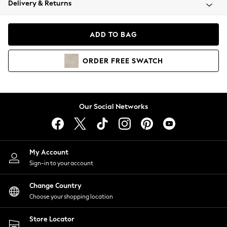
Delivery & Returns
Coats & Jackets
Co-ords
Dresses
ADD TO BAG
Fleeces
Hoodies & Sweatshirts
ORDER
FREE
SWATCH
Jeans
Jumpsuits & Playsuits
Joggers
Knitwear
Our Social Networks
Leggings
Lingerie
Loungewear
Nightwear
My Account
Shirts & Blouses
Sign-in to your account
Shorts
Change Country
Skirts
Choose your shopping location
Suits & Tailoring
Sportswear
Store Locator
Swimwear