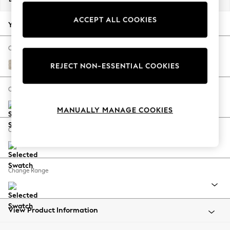
Back To College
ACCEPT ALL COOKIES
Autumn Must Haves
Your chosen options:
The Occasion Shop
Hardware Detailing
Change Fabric And Colour
Escape into Summer: As Advertised
Boucle Weave Easy Clean Dark Natural
REJECT NON-ESSENTIAL COOKIES
Top Picks
Spring Dressing
Change Size And Shape
Jeans & a Nice Top
MANUALLY MANAGE COOKIES
Coastal Prints
Capsule Wardrobe
Change Feet
Graphic Styles
Festival
Balloon Trousers
Change Range
Summer Footwear
Self.
All Clothing
Beachwear
View Product Information
Blazers