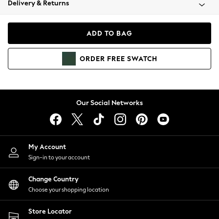
Delivery & Returns
Coats & Jackets
Co-ords
Dresses
ADD TO BAG
Fleeces
Hoodies & Sweatshirts
ORDER
FREE
SWATCH
Jeans
Jumpsuits & Playsuits
Joggers
Knitwear
Our Social Networks
Leggings
Lingerie
Loungewear
Nightwear
My Account
Shirts & Blouses
Sign-in to your account
Shorts
Change Country
Skirts
Choose your shopping location
Suits & Tailoring
Sportswear
Store Locator
Swimwear