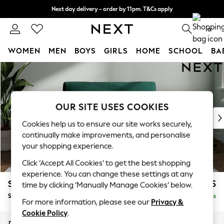
Next day delivery - order by 11pm. T&Cs apply
Split the cost with pay in 3.
Find out more
0
WOMEN
MEN
BOYS
GIRLS
HOME
SCHOOL
BA
Skip to Main Content
For You
WOMEN
New In & Trending
New: This Week
OUR SITE USES COOKIES
New: NEXT
Cookies help us to ensure our site works securely,
Top Picks
continually make improvements, and personalise
Trending on Social
your shopping experience.
Polka Dots
Click ‘Accept All Cookies’ to get the best shopping
Summer Textures
experience. You can change these settings at any
Blues & Chambrays
Stamford Grand Relaxed Sit
£1,475
time by clicking ‘Manually Manage Cookies’ below.
Chocolate Brown
Snuggle
Delivered in 11 Weeks
Linen Collection
For more information, please see our
Privacy &
Summer Whites
Cookie Policy
.
Jorts & Bermuda Shorts
Dimensions:
W155 x H92 x D123cm