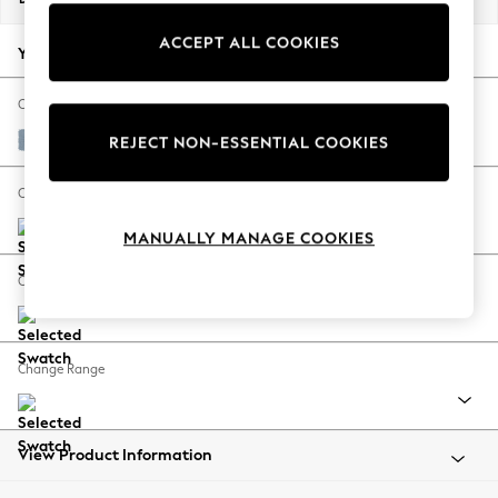
Back To College
ACCEPT ALL COOKIES
Autumn Must Haves
Your chosen options:
The Occasion Shop
Hardware Detailing
Change Fabric And Colour
Escape into Summer: As Advertised
Relaxed Linen Look Mid Blue
REJECT NON-ESSENTIAL COOKIES
Top Picks
Spring Dressing
Change Size And Shape
Jeans & a Nice Top
MANUALLY MANAGE COOKIES
Coastal Prints
Capsule Wardrobe
Change Feet
Graphic Styles
Festival
Balloon Trousers
Change Range
Summer Footwear
Self.
All Clothing
Beachwear
View Product Information
Blazers