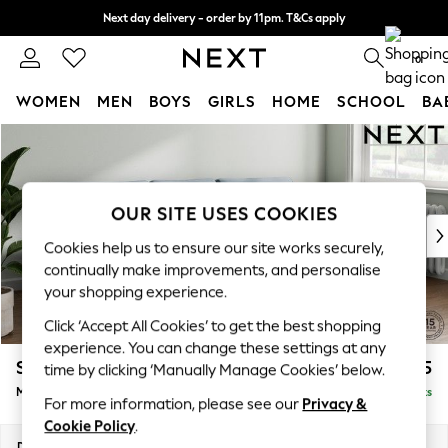
Next day delivery - order by 11pm. T&Cs apply
Split the cost with pay in 3.
Find out more
0
WOMEN
MEN
BOYS
GIRLS
HOME
SCHOOL
BA
Skip to Main Content
For You
WOMEN
New In & Trending
New: This Week
OUR SITE USES COOKIES
New: NEXT
Cookies help us to ensure our site works securely,
Top Picks
continually make improvements, and personalise
Trending On Social
your shopping experience.
Polka Dots
Click ‘Accept All Cookies’ to get the best shopping
Summer Textures
experience. You can change these settings at any
Blues & Chambrays
Stamford Grand Relaxed Sit
£2,275
time by clicking ‘Manually Manage Cookies’ below.
Summer Whites
Medium Sofa Chaise - Right Hand
Delivered in 8 Weeks
Chocolate Brown
For more information, please see our
Privacy &
Linen Collection
Cookie Policy
.
New Season Workwear
Dimensions:
W260 x H92 x D156cm