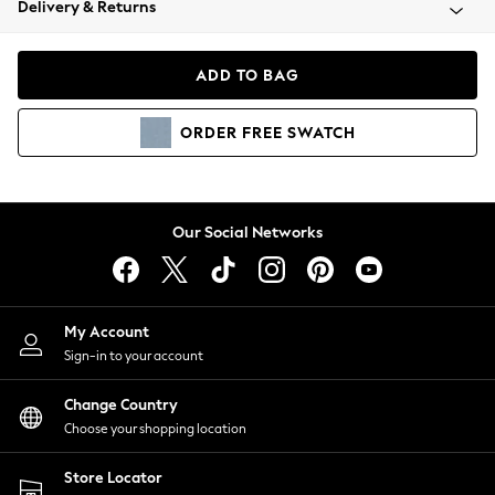
Delivery & Returns
Coats & Jackets
Co-ords
Dresses
ADD TO BAG
Fleeces
Hoodies & Sweatshirts
ORDER
FREE
SWATCH
Jeans
Jumpsuits & Playsuits
Joggers
Knitwear
Our Social Networks
Leggings
Lingerie
Loungewear
Nightwear
My Account
Shirts & Blouses
Sign-in to your account
Shorts
Change Country
Skirts
Choose your shopping location
Suits & Tailoring
Sportswear
Store Locator
Swimwear