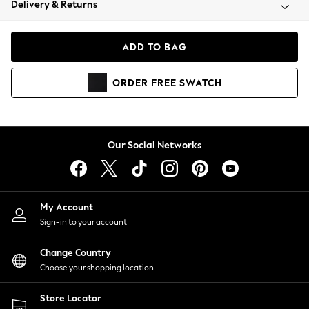
Delivery & Returns
Coats & Jackets
Co-ords
Dresses
ADD TO BAG
Fleeces
Hoodies & Sweatshirts
ORDER
FREE
SWATCH
Jeans
Jumpsuits & Playsuits
Joggers
Knitwear
Our Social Networks
Leggings
Lingerie
Loungewear
Nightwear
My Account
Shirts & Blouses
Sign-in to your account
Shorts
Change Country
Skirts
Choose your shopping location
Suits & Tailoring
Sportswear
Store Locator
Swimwear