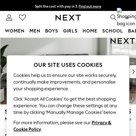
Split the cost with pay in 3.
Find out more
Next day delivery - order by 11pm.
T&Cs apply
0
WOMEN
MEN
BOYS
GIRLS
HOME
SCHOOL
BA
Skip to Main Content
For You
WOMEN
New In & Trending
New: This Week
OUR SITE USES COOKIES
New: NEXT
Cookies help us to ensure our site works securely,
Top Picks
continually make improvements, and personalise
Trending on Social
your shopping experience.
Polka Dots
Click ‘Accept All Cookies’ to get the best shopping
Summer Textures
experience. You can change these settings at any
Blues & Chambrays
Stamford Grand Relaxed Sit
£2,275
time by clicking ‘Manually Manage Cookies’ below.
Chocolate Brown
Medium Sofa Chaise - Right Hand
Delivered in 8 Weeks
Linen Collection
For more information, please see our
Privacy &
Summer Whites
Cookie Policy
.
Jorts & Bermuda Shorts
Dimensions:
W260 x H92 x D156cm