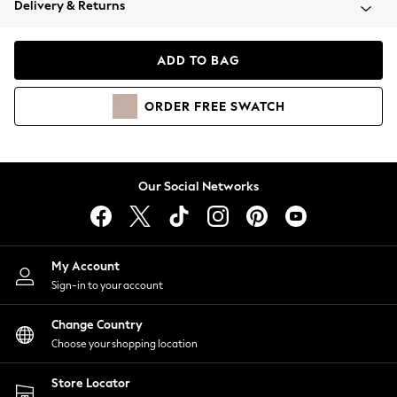
Delivery & Returns
Coats & Jackets
Co-ords
Dresses
ADD TO BAG
Fleeces
Hoodies & Sweatshirts
ORDER
FREE
SWATCH
Jeans
Jumpsuits & Playsuits
Joggers
Knitwear
Our Social Networks
Leggings
Lingerie
Loungewear
Nightwear
My Account
Shirts & Blouses
Sign-in to your account
Shorts
Change Country
Skirts
Choose your shopping location
Suits & Tailoring
Sportswear
Store Locator
Swimwear