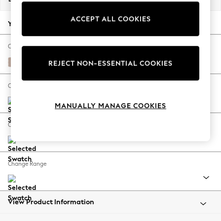
Back To College
ACCEPT ALL COOKIES
Autumn Must Haves
Your chosen options:
The Occasion Shop
Hardware Detailing
Change Fabric And Colour
Escape into Summer: As Advertised
Relaxed Linen Look Mid Natural
REJECT NON-ESSENTIAL COOKIES
Top Picks
Spring Dressing
Change Size And Shape
Jeans & a Nice Top
MANUALLY MANAGE COOKIES
Coastal Prints
Capsule Wardrobe
Change Feet
Graphic Styles
Festival
Balloon Trousers
Change Range
Summer Footwear
Self.
All Clothing
Beachwear
View Product Information
Blazers