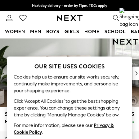
Next day delivery - order by 11pm. T&Cs apply
Split the cost with pay in 3.
Find out more
0
WOMEN
MEN
BOYS
GIRLS
HOME
SCHOOL
BA
Skip to Main Content
For You
WOMEN
New In & Trending
New: This Week
OUR SITE USES COOKIES
New: NEXT
Cookies help us to ensure our site works securely,
Top Picks
continually make improvements, and personalise
Trending On Social
your shopping experience.
Polka Dots
Click ‘Accept All Cookies’ to get the best shopping
Summer Textures
experience. You can change these settings at any
Blues & Chambrays
Stamford Grand Relaxed Sit
£2,275
time by clicking ‘Manually Manage Cookies’ below.
Summer Whites
Medium Sofa Chaise - Right Hand
Delivered in 8 Weeks
Chocolate Brown
For more information, please see our
Privacy &
Linen Collection
Cookie Policy
.
New Season Workwear
Dimensions:
W260 x H92 x D156cm