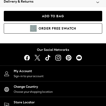
Delivery & Returns
Coats & Jackets
Co-ords
Dresses
ADD TO BAG
Fleeces
Hoodies & Sweatshirts
ORDER
FREE
SWATCH
Jeans
Jumpsuits & Playsuits
Joggers
Knitwear
Our Social Networks
Leggings
Lingerie
Loungewear
Nightwear
My Account
Shirts & Blouses
Sign-in to your account
Shorts
Change Country
Skirts
Choose your shopping location
Suits & Tailoring
Sportswear
Store Locator
Swimwear