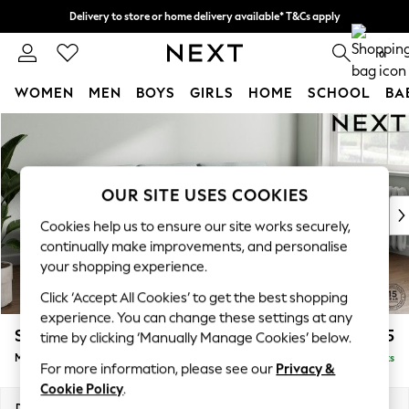
Delivery to store or home delivery available* T&Cs apply
Split the cost with pay in 3.
Find out more
0
WOMEN
MEN
BOYS
GIRLS
HOME
SCHOOL
BA
Skip to Main Content
For You
WOMEN
New In & Trending
New: This Week
OUR SITE USES COOKIES
New: NEXT
Cookies help us to ensure our site works securely,
Top Picks
continually make improvements, and personalise
Trending on Social
your shopping experience.
Polka Dots
Click ‘Accept All Cookies’ to get the best shopping
Summer Textures
experience. You can change these settings at any
Blues & Chambrays
Stamford Grand Relaxed Sit
£2,275
time by clicking ‘Manually Manage Cookies’ below.
Chocolate Brown
Medium Sofa Chaise - Right Hand
Delivered in 8 Weeks
Linen Collection
For more information, please see our
Privacy &
Summer Whites
Cookie Policy
.
Jorts & Bermuda Shorts
Dimensions:
W260 x H92 x D156cm