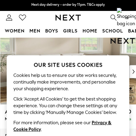
Next day delivery - order by 11pm. T&Cs apply
Next day delivery - order by 11pm. T&Cs apply
Split the cost with pay in 3.
Find out more
0
WOMEN
MEN
BOYS
GIRLS
HOME
SCHOOL
BA
Skip to Main Content
For You
WOMEN
New In & Trending
New: This Week
OUR SITE USES COOKIES
New: NEXT
Cookies help us to ensure our site works securely,
Top Picks
continually make improvements, and personalise
Trending On Social
your shopping experience.
Polka Dots
Click ‘Accept All Cookies’ to get the best shopping
Summer Textures
experience. You can change these settings at any
Blues & Chambrays
Ashford Relaxed Sit
£2,250
time by clicking ‘Manually Manage Cookies’ below.
Summer Whites
Medium Corner Chaise - Right Hand
Delivered in 9 Weeks
Chocolate Brown
For more information, please see our
Privacy &
Linen Collection
Cookie Policy
.
New Season Workwear
Dimensions:
W273 x H96 x D185cm