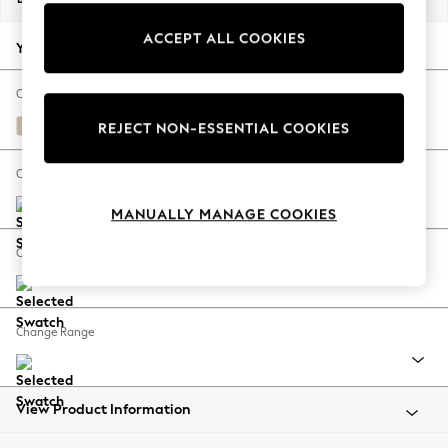
Back To College
ACCEPT ALL COOKIES
Autumn Must Haves
Your chosen options:
The Occasion Shop
Hardware Detailing
Change Fabric And Colour
Escape into Summer: As Advertised
Tweedy Blend Easy Clean Oyster
REJECT NON-ESSENTIAL COOKIES
Top Picks
Spring Dressing
Change Size And Shape
Jeans & a Nice Top
MANUALLY MANAGE COOKIES
Coastal Prints
Capsule Wardrobe
Change Feet
Graphic Styles
Festival
Balloon Trousers
Change Range
Summer Footwear
Self.
All Clothing
Beachwear
View Product Information
Blazers