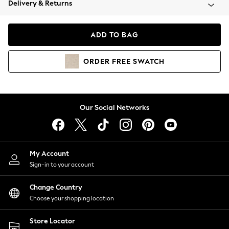
Delivery & Returns
Coats & Jackets
Co-ords
Dresses
ADD TO BAG
Fleeces
Hoodies & Sweatshirts
ORDER
FREE
SWATCH
Jeans
Jumpsuits & Playsuits
Joggers
Knitwear
Our Social Networks
Leggings
Lingerie
Loungewear
Nightwear
My Account
Shirts & Blouses
Sign-in to your account
Shorts
Change Country
Skirts
Choose your shopping location
Suits & Tailoring
Sportswear
Store Locator
Swimwear