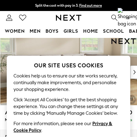
Split the cost with pay in 3.
Find out more
Next day delivery - order by 11pm. T&Cs apply
0
WOMEN
MEN
BOYS
GIRLS
HOME
SCHOOL
BA
Skip to Main Content
For You
WOMEN
New In & Trending
New: This Week
OUR SITE USES COOKIES
New: NEXT
Cookies help us to ensure our site works securely,
Top Picks
continually make improvements, and personalise
Trending on Social
your shopping experience.
Polka Dots
Click ‘Accept All Cookies’ to get the best shopping
Summer Textures
experience. You can change these settings at any
Blues & Chambrays
Ashford Relaxed Sit
£2,350
time by clicking ‘Manually Manage Cookies’ below.
Chocolate Brown
Medium Corner Chaise - Right Hand
Delivered in 8 Weeks
Linen Collection
For more information, please see our
Privacy &
Summer Whites
Cookie Policy
.
Jorts & Bermuda Shorts
Dimensions:
W273 x H96 x D185cm