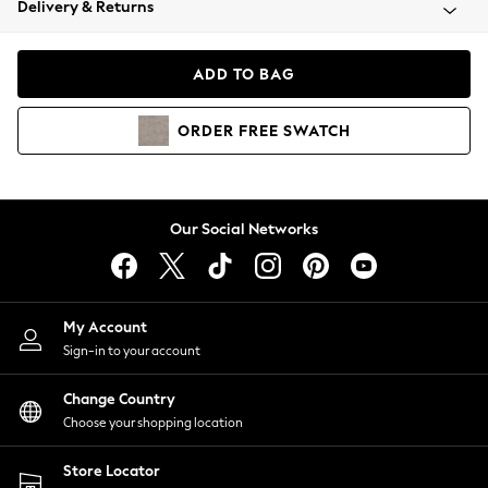
Delivery & Returns
Coats & Jackets
Co-ords
Dresses
ADD TO BAG
Fleeces
Hoodies & Sweatshirts
ORDER
FREE
SWATCH
Jeans
Jumpsuits & Playsuits
Joggers
Knitwear
Our Social Networks
Leggings
Lingerie
Loungewear
Nightwear
My Account
Shirts & Blouses
Sign-in to your account
Shorts
Change Country
Skirts
Choose your shopping location
Suits & Tailoring
Sportswear
Store Locator
Swimwear