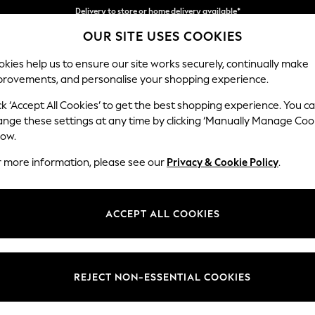
Split the cost with pay in 3.
Find out more
OUR SITE USES COOKIES
Delivery to store or home delivery available*
kies help us to ensure our site works securely, continually make
provements, and personalise your shopping experience.
SCHOOL
BABY
HOLIDAY
BEAUTY
FURNITURE
ck ‘Accept All Cookies’ to get the best shopping experience. You c
Campbell
ange these settings at any time by clicking ‘Manually Manage Coo
low.
Footstool
r more information, please see our
Privacy & Cookie Policy
.
Dimensions:
W75 
Your chosen op
ACCEPT ALL COOKIES
Change Fabric And
Chunky
REJECT NON-ESSENTIAL COOKIES
Change Size And 