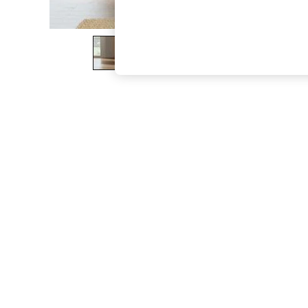
The Occasion Shop
Boho Styles
Festival
Escape into Summer: As Advertised
Top Picks
Spring Dressing
Jeans & a Nice Top
Coastal Prints
Capsule Wardrobe
Graphic Styles
Festival
Balloon Trousers
Self.
All Clothing
Beachwear
Blazers
Coats & Jackets
Co-ords
Dresses
Fleeces
Hoodies & Sweatshirts
Jeans
Jumpsuits & Playsuits
Joggers