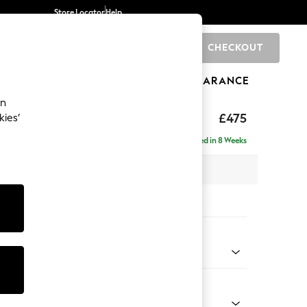
Store Locator
Help
CHECKOUT
0
BRANDS
GIFTS
SPORTS
CLEARANCE
an
£475
kies’
Delivered in 8 Weeks
x H45 x D54cm
tions:
 Colour
 Marl Mid Grey
Shape