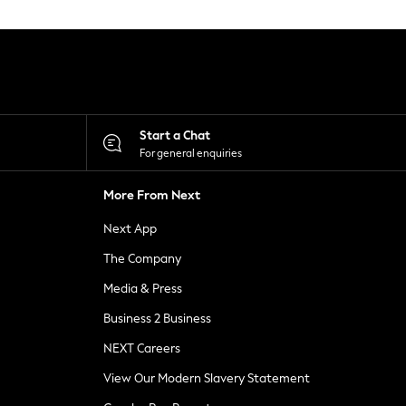
Start a Chat
For general enquiries
More From Next
Next App
The Company
Media & Press
Business 2 Business
NEXT Careers
View Our Modern Slavery Statement