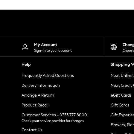
Knitwear
Leggings
Lingerie
Loungewear
Nightwear
Shirts & Blouses
Shorts
Skirts
My Account
Chan
Suits & Tailoring
Sign-in to your account
Choose
Sportswear
Swimwear
Help
Shopping W
Tops & T-Shirts
Trousers
Frequently Asked Questions
Next Unlimi
Waistcoats
Holiday Shop
Delivery Information
Next Credit
All Footwear
New In Footwear
Arrange A Return
eGift Cards
Sandals & Wedges
Product Recall
Gift Cards
Ballet Pumps
Heeled Sandals
Customer Services - 0333 777 8000
Gift Experie
Heels
Check your service provider for charges
Trainers
Flowers, Pla
Loafers
Contact Us