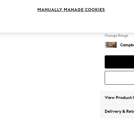
Footst
MANUALLY MANAGE COOKIES
Change Feet
High Le
Change Range
Campbe
View Product 
Delivery & Ret