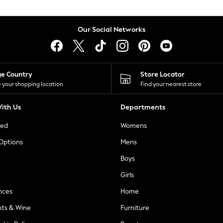
Our Social Networks
ge Country
Store Locator
 your shopping location
Find your nearest store
ith Us
Departments
ted
Womens
 Options
Mens
Boys
Girls
nces
Home
nts & Wine
Furniture