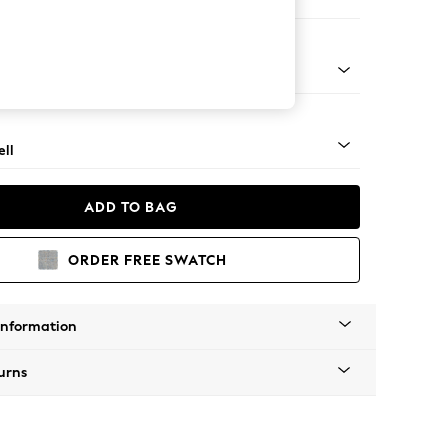
ool
g - Light
ll
ADD TO BAG
ORDER FREE SWATCH
Information
urns