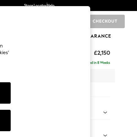
Store Locator
Help
CHECKOUT
0
BRANDS
GIFTS
SPORTS
CLEARANCE
an
£2,150
kies’
ise - Right Hand
Delivered in 8 Weeks
 x H93 x D180cm
tions:
 Colour
 Chenille Dark Navy Blue
Shape