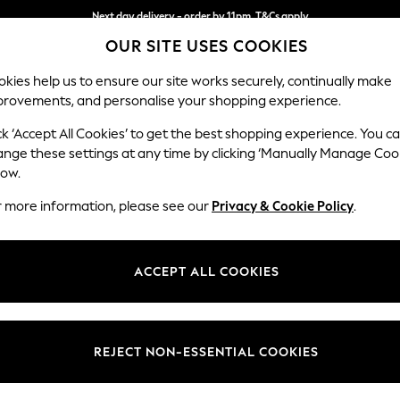
Next day delivery - order by 11pm. T&Cs apply
OUR SITE USES COOKIES
Split the cost with pay in 3.
Find out more
kies help us to ensure our site works securely, continually make
provements, and personalise your shopping experience.
SCHOOL
BABY
HOLIDAY
BEAUTY
FURNITURE
ck ‘Accept All Cookies’ to get the best shopping experience. You c
Campbell
ange these settings at any time by clicking ‘Manually Manage Coo
low.
Medium Corner Cha
r more information, please see our
Privacy & Cookie Policy
.
Dimensions:
W275
Your chosen op
ACCEPT ALL COOKIES
Change Fabric And
Chunky
REJECT NON-ESSENTIAL COOKIES
Change Size And 