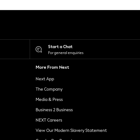
Start a Chat
For general enquiries
More From Next
Next App
The Company
Media & Press
Business 2 Business
NEXT Careers
View Our Modern Slavery Statement