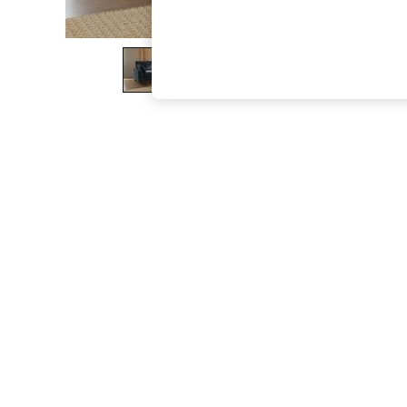
The Occasion Shop
Boho Styles
Festival
Escape into Summer: As Advertised
Top Picks
Spring Dressing
Jeans & a Nice Top
Coastal Prints
Capsule Wardrobe
Graphic Styles
Festival
Balloon Trousers
Self.
All Clothing
Beachwear
Blazers
Coats & Jackets
Co-ords
Dresses
Fleeces
Hoodies & Sweatshirts
Jeans
Jumpsuits & Playsuits
Joggers