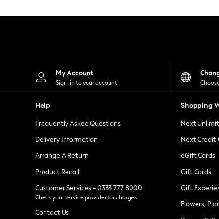
Knitwear
Leggings
Lingerie
Loungewear
Nightwear
Shirts & Blouses
Shorts
Skirts
My Account
Chan
Suits & Tailoring
Sign-in to your account
Choose
Sportswear
Swimwear
Help
Shopping W
Tops & T-Shirts
Trousers
Frequently Asked Questions
Next Unlimi
Waistcoats
Holiday Shop
Delivery Information
Next Credit
All Footwear
New In Footwear
Arrange A Return
eGift Cards
Sandals & Wedges
Product Recall
Gift Cards
Ballet Pumps
Heeled Sandals
Customer Services - 0333 777 8000
Gift Experie
Heels
Check your service provider for charges
Trainers
Flowers, Pla
Loafers
Contact Us