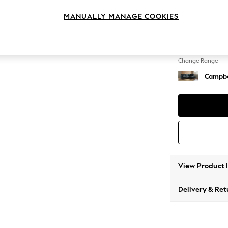
Medium
MANUALLY MANAGE COOKIES
Change Feet
High Le
Change Range
Campbe
View Product 
Delivery & Ret