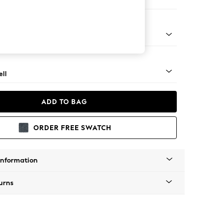
 Corner Chaise - Right Hand
g - Mid
ll
ADD TO BAG
ORDER FREE SWATCH
Information
urns