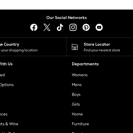
Our Social Networks
ge Country
Store Locator
 your shopping location
Find your nearest store
ith Us
Departments
ted
Womens
 Options
Mens
Boys
Girls
nces
Home
nts & Wine
Furniture