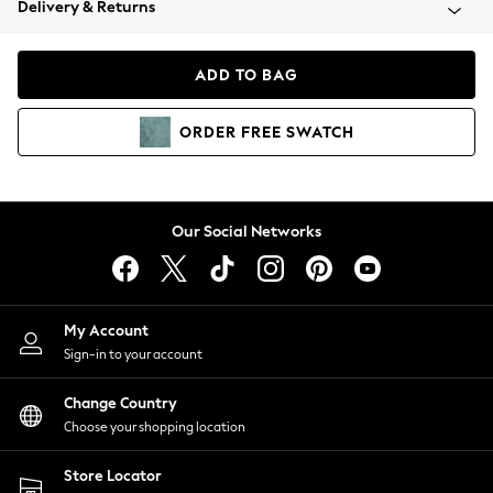
Delivery & Returns
Coats & Jackets
Co-ords
Dresses
ADD TO BAG
Fleeces
Hoodies & Sweatshirts
ORDER
FREE
SWATCH
Jeans
Jumpsuits & Playsuits
Joggers
Knitwear
Our Social Networks
Leggings
Lingerie
Loungewear
Nightwear
My Account
Shirts & Blouses
Sign-in to your account
Shorts
Change Country
Skirts
Choose your shopping location
Suits & Tailoring
Sportswear
Store Locator
Swimwear