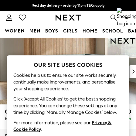
Next day delivery - order by 11pm.
T&Cs apply
Split the cost with pay in 3.
Find out more
0
WOMEN
MEN
BOYS
GIRLS
HOME
SCHOOL
BA
Skip to Main Content
For You
WOMEN
New In & Trending
New: This Week
OUR SITE USES COOKIES
New: NEXT
Cookies help us to ensure our site works securely,
Top Picks
continually make improvements, and personalise
Trending on Social
your shopping experience.
Polka Dots
Click ‘Accept All Cookies’ to get the best shopping
Summer Textures
experience. You can change these settings at any
Blues & Chambrays
Campbell
£2,150
time by clicking ‘Manually Manage Cookies’ below.
Chocolate Brown
Medium Corner Chaise - Right Hand
Delivered in 7 Weeks
Linen Collection
For more information, please see our
Privacy &
Summer Whites
Cookie Policy
.
Jorts & Bermuda Shorts
Dimensions:
W275 x H93 x D180cm