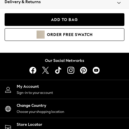
Delivery & Returns
Coats & Jackets
Co-ords
Dresses
ADD TO BAG
Fleeces
Hoodies & Sweatshirts
ORDER
FREE
SWATCH
Jeans
Jumpsuits & Playsuits
Joggers
Knitwear
Our Social Networks
Leggings
Lingerie
Loungewear
Nightwear
My Account
Shirts & Blouses
Sign-in to your account
Shorts
Change Country
Skirts
Choose your shopping location
Suits & Tailoring
Sportswear
Store Locator
Swimwear