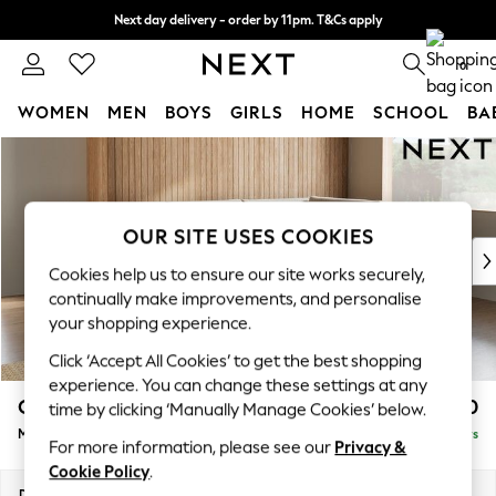
Next day delivery - order by 11pm. T&Cs apply
Split the cost with pay in 3.
Find out more
0
WOMEN
MEN
BOYS
GIRLS
HOME
SCHOOL
BA
Skip to Main Content
For You
WOMEN
New In & Trending
New: This Week
OUR SITE USES COOKIES
New: NEXT
Cookies help us to ensure our site works securely,
Top Picks
continually make improvements, and personalise
Trending on Social
your shopping experience.
Polka Dots
Click ‘Accept All Cookies’ to get the best shopping
Summer Textures
experience. You can change these settings at any
Blues & Chambrays
Campbell
£2,150
time by clicking ‘Manually Manage Cookies’ below.
Chocolate Brown
Medium Corner Chaise - Right Hand
Delivered in 5 Days
Linen Collection
For more information, please see our
Privacy &
Summer Whites
Cookie Policy
.
Jorts & Bermuda Shorts
Dimensions:
W275 x H93 x D180cm