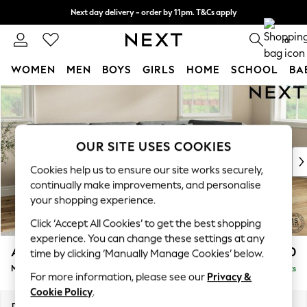
Next day delivery - order by 11pm. T&Cs apply
Split the cost with pay in 3.
Find out more
0
WOMEN
MEN
BOYS
GIRLS
HOME
SCHOOL
BA
Skip to Main Content
For You
WOMEN
New In & Trending
New: This Week
OUR SITE USES COOKIES
New: NEXT
Cookies help us to ensure our site works securely,
Top Picks
continually make improvements, and personalise
Trending on Social
your shopping experience.
Polka Dots
Click ‘Accept All Cookies’ to get the best shopping
Summer Textures
experience. You can change these settings at any
Blues & Chambrays
Ashford Relaxed Sit
£2,350
time by clicking ‘Manually Manage Cookies’ below.
Chocolate Brown
Medium Corner Chaise - Right Hand
Delivered in 8 Weeks
Linen Collection
For more information, please see our
Privacy &
Summer Whites
Cookie Policy
.
Jorts & Bermuda Shorts
Dimensions:
W273 x H96 x D185cm