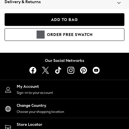
Delivery & Returns
Coats & Jackets
Co-ords
Dresses
ADD TO BAG
Fleeces
Hoodies & Sweatshirts
ORDER
FREE
SWATCH
Jeans
Jumpsuits & Playsuits
Joggers
Knitwear
Our Social Networks
Leggings
Lingerie
Loungewear
Nightwear
My Account
Shirts & Blouses
Sign-in to your account
Shorts
Change Country
Skirts
Choose your shopping location
Suits & Tailoring
Sportswear
Store Locator
Swimwear