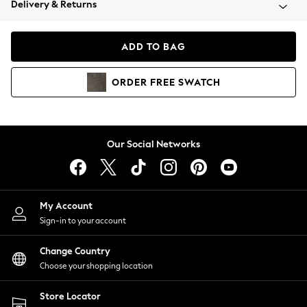
Delivery & Returns
Coats & Jackets
Co-ords
Dresses
ADD TO BAG
Fleeces
Hoodies & Sweatshirts
ORDER
FREE
SWATCH
Jeans
Jumpsuits & Playsuits
Joggers
Knitwear
Our Social Networks
Leggings
Lingerie
Loungewear
Nightwear
My Account
Shirts & Blouses
Sign-in to your account
Shorts
Change Country
Skirts
Choose your shopping location
Suits & Tailoring
Sportswear
Store Locator
Swimwear