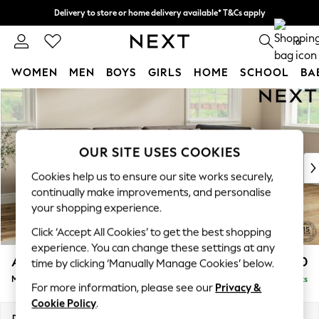
Delivery to store or home delivery available* T&Cs apply
Split the cost with pay in 3.
Find out more
0
WOMEN
MEN
BOYS
GIRLS
HOME
SCHOOL
BA
Skip to Main Content
For You
WOMEN
New In & Trending
New: This Week
OUR SITE USES COOKIES
New: NEXT
Cookies help us to ensure our site works securely,
Top Picks
continually make improvements, and personalise
Trending on Social
your shopping experience.
Polka Dots
Click ‘Accept All Cookies’ to get the best shopping
Summer Textures
experience. You can change these settings at any
Blues & Chambrays
Ashford Relaxed Sit
£2,350
time by clicking ‘Manually Manage Cookies’ below.
Chocolate Brown
Medium Corner Chaise - Right Hand
Delivered in 8 Weeks
Linen Collection
For more information, please see our
Privacy &
Summer Whites
Cookie Policy
.
Jorts & Bermuda Shorts
Dimensions:
W273 x H96 x D185cm