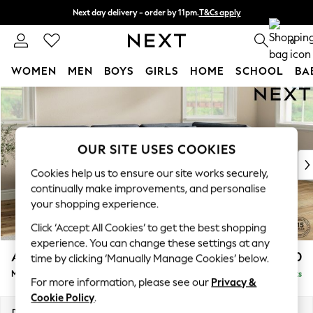
Next day delivery - order by 11pm.
T&Cs apply
Split the cost with pay in 3.
Find out more
0
WOMEN
MEN
BOYS
GIRLS
HOME
SCHOOL
BA
Skip to Main Content
For You
WOMEN
New In & Trending
New: This Week
OUR SITE USES COOKIES
New: NEXT
Cookies help us to ensure our site works securely,
Top Picks
continually make improvements, and personalise
Trending on Social
your shopping experience.
Polka Dots
Click ‘Accept All Cookies’ to get the best shopping
Summer Textures
experience. You can change these settings at any
Blues & Chambrays
Ashford Relaxed Sit
£2,250
time by clicking ‘Manually Manage Cookies’ below.
Chocolate Brown
Medium Corner Chaise - Right Hand
Delivered in 7 Weeks
Linen Collection
For more information, please see our
Privacy &
Summer Whites
Cookie Policy
.
Jorts & Bermuda Shorts
Dimensions:
W273 x H96 x D185cm