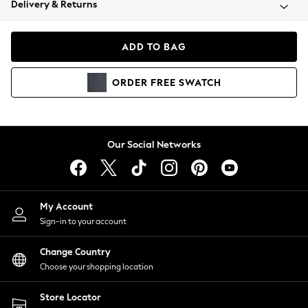
Delivery & Returns
Coats & Jackets
Co-ords
Dresses
ADD TO BAG
Fleeces
Hoodies & Sweatshirts
ORDER
FREE
SWATCH
Jeans
Jumpsuits & Playsuits
Joggers
Knitwear
Our Social Networks
Leggings
Lingerie
Loungewear
Nightwear
My Account
Shirts & Blouses
Sign-in to your account
Shorts
Change Country
Skirts
Choose your shopping location
Suits & Tailoring
Sportswear
Store Locator
Swimwear