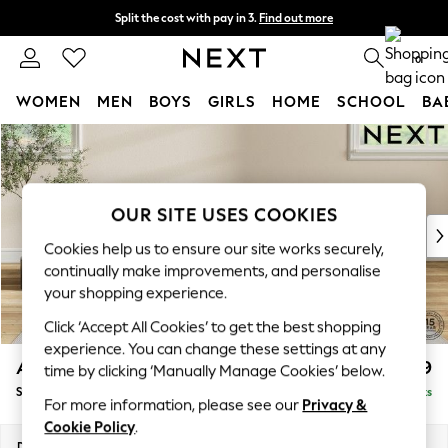
Split the cost with pay in 3.
Find out more
Delivery to store or home delivery available* T&Cs apply
0
WOMEN
MEN
BOYS
GIRLS
HOME
SCHOOL
BA
Skip to Main Content
For You
WOMEN
New In & Trending
New: This Week
OUR SITE USES COOKIES
New: NEXT
Cookies help us to ensure our site works securely,
Top Picks
continually make improvements, and personalise
Trending On Social
your shopping experience.
Polka Dots
Click ‘Accept All Cookies’ to get the best shopping
Summer Textures
experience. You can change these settings at any
Blues & Chambrays
Ashford Relaxed Sit
£499
time by clicking ‘Manually Manage Cookies’ below.
Summer Whites
Storage Footstool
Delivered in 8 Weeks
Chocolate Brown
For more information, please see our
Privacy &
Linen Collection
Cookie Policy
.
New Season Workwear
Dimensions:
W72 x H48 x D60cm