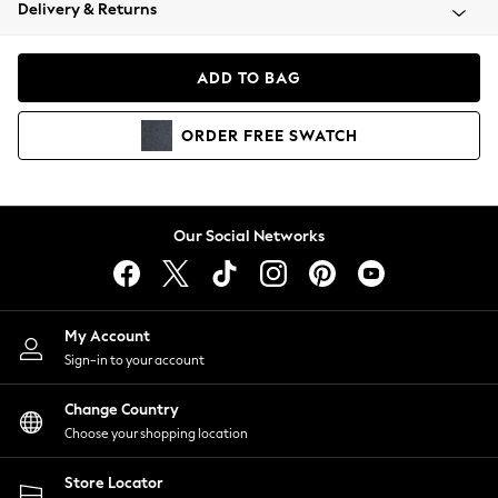
Coats & Jackets
Delivery & Returns
Co-ords
Dresses
ADD TO BAG
Fleeces
Hoodies & Sweatshirts
ORDER
FREE
SWATCH
Jeans
Jumpsuits & Playsuits
Joggers
Knitwear
Our Social Networks
Leggings
Lingerie
Loungewear
Nightwear
My Account
Shirts & Blouses
Sign-in to your account
Shorts
Skirts
Change Country
Suits & Tailoring
Choose your shopping location
Sportswear
Store Locator
Swimwear