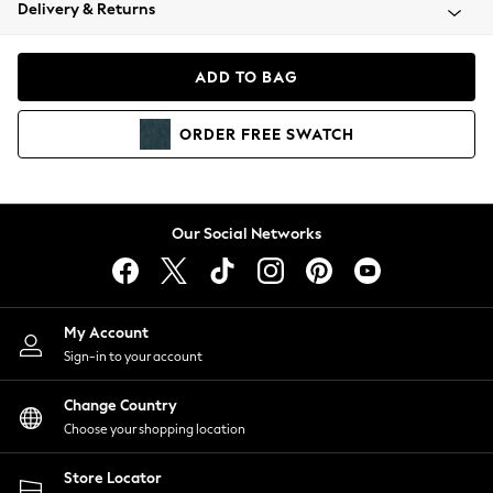
Coats & Jackets
Delivery & Returns
Co-ords
Dresses
ADD TO BAG
Fleeces
Hoodies & Sweatshirts
ORDER
FREE
SWATCH
Jeans
Jumpsuits & Playsuits
Joggers
Knitwear
Our Social Networks
Leggings
Lingerie
Loungewear
Nightwear
My Account
Shirts & Blouses
Sign-in to your account
Shorts
Skirts
Change Country
Suits & Tailoring
Choose your shopping location
Sportswear
Store Locator
Swimwear