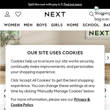
Split the cost with pay in 3.
Find out more
Next day delivery - order by 11pm. T&Cs apply
0
WOMEN
MEN
BOYS
GIRLS
HOME
SCHOOL
BA
Skip to Main Content
For You
WOMEN
New In & Trending
New: This Week
OUR SITE USES COOKIES
New: NEXT
Cookies help us to ensure our site works securely,
Top Picks
continually make improvements, and personalise
Trending on Social
your shopping experience.
Polka Dots
Click ‘Accept All Cookies’ to get the best shopping
Summer Textures
experience. You can change these settings at any
Blues & Chambrays
Ashford Relaxed Sit
£550
time by clicking ‘Manually Manage Cookies’ below.
Chocolate Brown
Storage Footstool
Delivered in 8 Weeks
Linen Collection
For more information, please see our
Privacy &
Summer Whites
Cookie Policy
.
Jorts & Bermuda Shorts
Dimensions:
W72 x H48 x D60cm