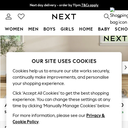
Next day delivery - order by 11pm.
T&Cs apply
Split the cost with pay in 3.
Find out more
0
WOMEN
MEN
BOYS
GIRLS
HOME
BABY
SCHO
Skip to Main Content
For You
WOMEN
New In & Trending
New: This Week
OUR SITE USES COOKIES
New: NEXT
Cookies help us to ensure our site works securely,
Top Picks
continually make improvements, and personalise
Trending on Social
your shopping experience.
Polka Dots
Click ‘Accept All Cookies’ to get the best shopping
Summer Textures
experience. You can change these settings at any
Blues & Chambrays
Ashford Relaxed Sit
£550
time by clicking ‘Manually Manage Cookies’ below.
Chocolate Brown
Storage Footstool
Delivered in 7 Weeks
Linen Collection
For more information, please see our
Privacy &
Summer Whites
Cookie Policy
.
Jorts & Bermuda Shorts
Dimensions:
W72 x H48 x D60cm