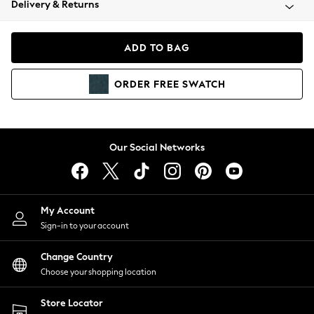
Delivery & Returns
Coats & Jackets
Co-ords
Dresses
ADD TO BAG
Fleeces
Hoodies & Sweatshirts
ORDER
FREE
SWATCH
Jeans
Jumpsuits & Playsuits
Joggers
Knitwear
Our Social Networks
Leggings
Lingerie
Loungewear
Nightwear
My Account
Shirts & Blouses
Sign-in to your account
Shorts
Change Country
Skirts
Choose your shopping location
Suits & Tailoring
Sportswear
Store Locator
Swimwear