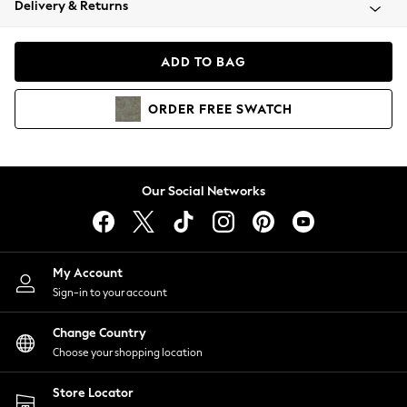
Delivery & Returns
Coats & Jackets
Co-ords
Dresses
ADD TO BAG
Fleeces
Hoodies & Sweatshirts
ORDER
FREE
SWATCH
Jeans
Jumpsuits & Playsuits
Joggers
Knitwear
Our Social Networks
Leggings
Lingerie
Loungewear
Nightwear
My Account
Shirts & Blouses
Sign-in to your account
Shorts
Change Country
Skirts
Choose your shopping location
Suits & Tailoring
Sportswear
Store Locator
Swimwear