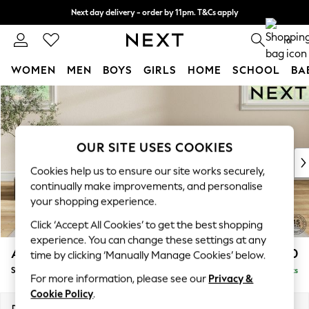
Next day delivery - order by 11pm. T&Cs apply
Split the cost with pay in 3.
Find out more
0
WOMEN
MEN
BOYS
GIRLS
HOME
SCHOOL
BA
Skip to Main Content
For You
WOMEN
New In & Trending
New: This Week
OUR SITE USES COOKIES
New: NEXT
Cookies help us to ensure our site works securely,
Top Picks
continually make improvements, and personalise
Trending on Social
your shopping experience.
Polka Dots
Click ‘Accept All Cookies’ to get the best shopping
Summer Textures
experience. You can change these settings at any
Blues & Chambrays
Ashford Relaxed Sit
£550
time by clicking ‘Manually Manage Cookies’ below.
Chocolate Brown
Storage Footstool
Delivered in 8 Weeks
Linen Collection
For more information, please see our
Privacy &
Summer Whites
Cookie Policy
.
Jorts & Bermuda Shorts
Dimensions:
W72 x H48 x D60cm