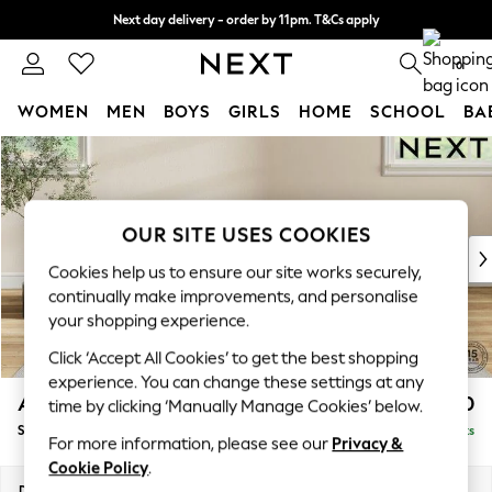
Next day delivery - order by 11pm. T&Cs apply
Split the cost with pay in 3.
Find out more
0
WOMEN
MEN
BOYS
GIRLS
HOME
SCHOOL
BA
Skip to Main Content
For You
WOMEN
New In & Trending
New: This Week
OUR SITE USES COOKIES
New: NEXT
Cookies help us to ensure our site works securely,
Top Picks
continually make improvements, and personalise
Trending On Social
your shopping experience.
Polka Dots
Click ‘Accept All Cookies’ to get the best shopping
Summer Textures
experience. You can change these settings at any
Blues & Chambrays
Ashford Relaxed Sit
£550
time by clicking ‘Manually Manage Cookies’ below.
Summer Whites
Storage Footstool
Delivered in 8 Weeks
Chocolate Brown
For more information, please see our
Privacy &
Linen Collection
Cookie Policy
.
New Season Workwear
Dimensions:
W72 x H48 x D60cm