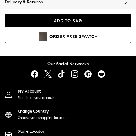
Delivery & Returns
Coats & Jackets
Co-ords
Dresses
ADD TO BAG
Fleeces
Hoodies & Sweatshirts
ORDER
FREE
SWATCH
Jeans
Jumpsuits & Playsuits
Joggers
Knitwear
Our Social Networks
Leggings
Lingerie
Loungewear
Nightwear
My Account
Shirts & Blouses
Sign-in to your account
Shorts
Change Country
Skirts
Choose your shopping location
Suits & Tailoring
Sportswear
Store Locator
Swimwear