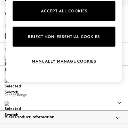
Back To College
ACCEPT ALL COOKIES
Autumn Must Haves
Your chosen options:
The Occasion Shop
Hardware Detailing
Change Fabric And Colour
Escape into Summer: As Advertised
Plush Chenille Mink Brown
REJECT NON-ESSENTIAL COOKIES
Top Picks
Spring Dressing
Change Size And Shape
Jeans & a Nice Top
MANUALLY MANAGE COOKIES
Coastal Prints
Capsule Wardrobe
Change Feet
Graphic Styles
Festival
Balloon Trousers
Change Range
Summer Footwear
Self.
All Clothing
Beachwear
View Product Information
Blazers