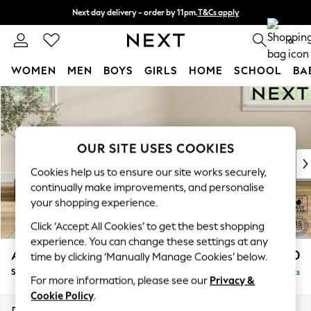
Next day delivery - order by 11pm.
T&Cs apply
Split the cost with pay in 3.
Find out more
0
WOMEN
MEN
BOYS
GIRLS
HOME
SCHOOL
BA
Skip to Main Content
For You
WOMEN
New In & Trending
New: This Week
OUR SITE USES COOKIES
New: NEXT
Cookies help us to ensure our site works securely,
Top Picks
continually make improvements, and personalise
Trending on Social
your shopping experience.
Polka Dots
Click ‘Accept All Cookies’ to get the best shopping
Summer Textures
experience. You can change these settings at any
Blues & Chambrays
Ashford Relaxed Sit
£550
time by clicking ‘Manually Manage Cookies’ below.
Chocolate Brown
Storage Footstool
Delivered in 7 Weeks
Linen Collection
For more information, please see our
Privacy &
Summer Whites
Cookie Policy
.
Jorts & Bermuda Shorts
Dimensions:
W72 x H48 x D60cm