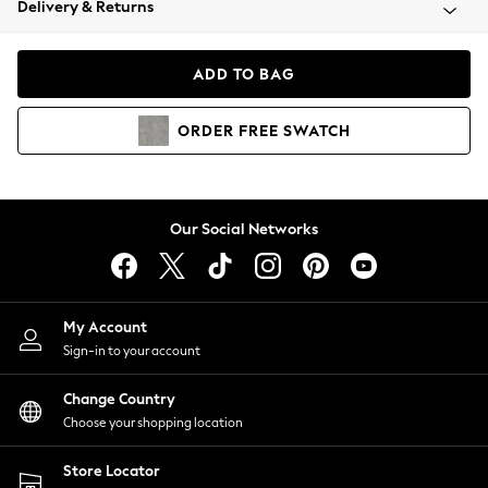
Delivery & Returns
Coats & Jackets
Co-ords
Dresses
ADD TO BAG
Fleeces
Hoodies & Sweatshirts
ORDER
FREE
SWATCH
Jeans
Jumpsuits & Playsuits
Joggers
Knitwear
Our Social Networks
Leggings
Lingerie
Loungewear
Nightwear
My Account
Shirts & Blouses
Sign-in to your account
Shorts
Change Country
Skirts
Choose your shopping location
Suits & Tailoring
Sportswear
Store Locator
Swimwear