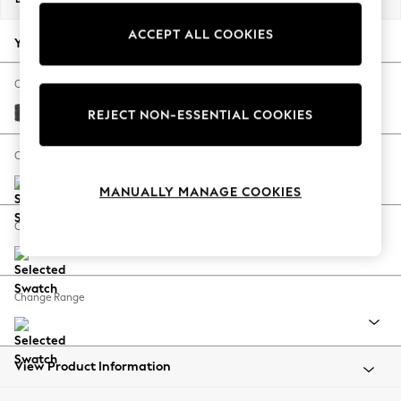
Back To College
ACCEPT ALL COOKIES
Autumn Must Haves
Your chosen options:
The Occasion Shop
Hardware Detailing
Change Fabric And Colour
Escape into Summer: As Advertised
Plush Chenille Dark Grey
REJECT NON-ESSENTIAL COOKIES
Top Picks
Spring Dressing
Change Size And Shape
Jeans & a Nice Top
MANUALLY MANAGE COOKIES
Coastal Prints
Capsule Wardrobe
Change Feet
Graphic Styles
Festival
Balloon Trousers
Change Range
Summer Footwear
Self.
All Clothing
Beachwear
View Product Information
Blazers