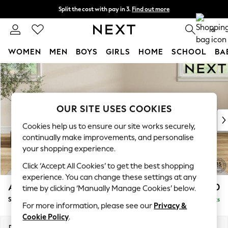
Split the cost with pay in 3.
Find out more
Next day delivery - order by 11pm. T&Cs apply
0
WOMEN
MEN
BOYS
GIRLS
HOME
SCHOOL
BA
Skip to Main Content
For You
WOMEN
New In & Trending
New: This Week
OUR SITE USES COOKIES
New: NEXT
Cookies help us to ensure our site works securely,
Top Picks
continually make improvements, and personalise
Trending On Social
your shopping experience.
Polka Dots
Click ‘Accept All Cookies’ to get the best shopping
Summer Textures
experience. You can change these settings at any
Blues & Chambrays
Ashford Relaxed Sit
£550
time by clicking ‘Manually Manage Cookies’ below.
Summer Whites
Storage Footstool
Delivered in 8 Weeks
Chocolate Brown
For more information, please see our
Privacy &
Linen Collection
Cookie Policy
.
New Season Workwear
Dimensions:
W72 x H48 x D60cm