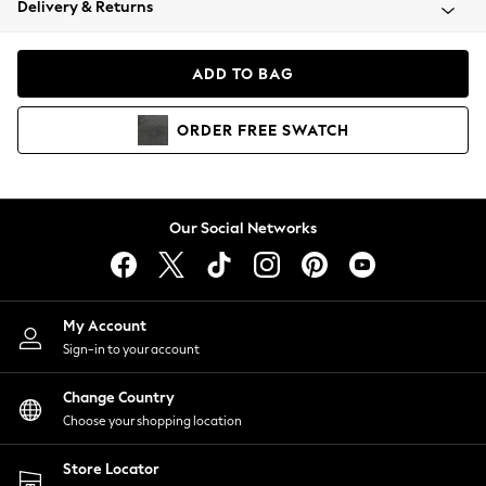
Delivery & Returns
Coats & Jackets
Co-ords
Dresses
ADD TO BAG
Fleeces
Hoodies & Sweatshirts
ORDER
FREE
SWATCH
Jeans
Jumpsuits & Playsuits
Joggers
Knitwear
Our Social Networks
Leggings
Lingerie
Loungewear
Nightwear
My Account
Shirts & Blouses
Sign-in to your account
Shorts
Change Country
Skirts
Choose your shopping location
Suits & Tailoring
Sportswear
Store Locator
Swimwear