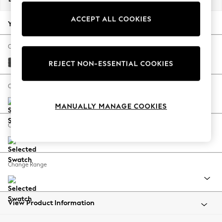
Back To College
ACCEPT ALL COOKIES
Autumn Must Haves
Your chosen options:
The Occasion Shop
Hardware Detailing
Change Fabric And Colour
Escape into Summer: As Advertised
Plush Chenille Dark Grey
REJECT NON-ESSENTIAL COOKIES
Top Picks
Spring Dressing
Change Size And Shape
Jeans & a Nice Top
MANUALLY MANAGE COOKIES
Coastal Prints
Capsule Wardrobe
Change Feet
Graphic Styles
Festival
Balloon Trousers
Change Range
Summer Footwear
Self.
All Clothing
Beachwear
View Product Information
Blazers