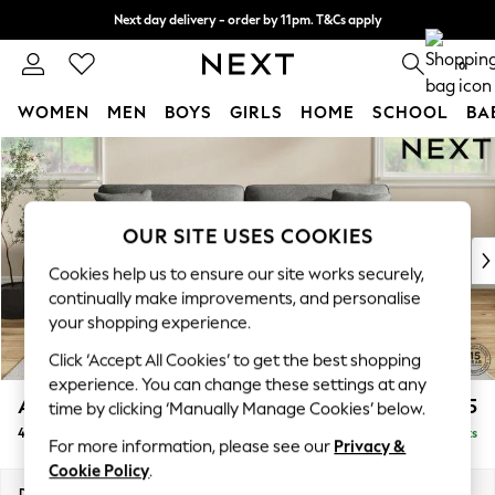
Next day delivery - order by 11pm. T&Cs apply
Split the cost with pay in 3.
Find out more
0
WOMEN
MEN
BOYS
GIRLS
HOME
SCHOOL
BA
Skip to Main Content
For You
WOMEN
New In & Trending
New: This Week
OUR SITE USES COOKIES
New: NEXT
Cookies help us to ensure our site works securely,
Top Picks
continually make improvements, and personalise
Trending On Social
your shopping experience.
Polka Dots
Click ‘Accept All Cookies’ to get the best shopping
Summer Textures
experience. You can change these settings at any
Blues & Chambrays
Ashford Relaxed Sit
£1,575
time by clicking ‘Manually Manage Cookies’ below.
Summer Whites
4 Seater Sofa
Delivered in 8 Weeks
Chocolate Brown
For more information, please see our
Privacy &
Linen Collection
Cookie Policy
.
New Season Workwear
Dimensions:
W252 x H96 x D105cm