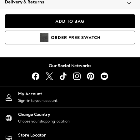
Delivery & Returns
Coats & Jackets
Co-ords
Dresses
ADD TO BAG
Fleeces
Hoodies & Sweatshirts
ORDER
FREE
SWATCH
Jeans
Jumpsuits & Playsuits
Joggers
Knitwear
Our Social Networks
Leggings
Lingerie
Loungewear
Nightwear
My Account
Shirts & Blouses
Sign-in to your account
Shorts
Change Country
Skirts
Choose your shopping location
Suits & Tailoring
Sportswear
Store Locator
Swimwear