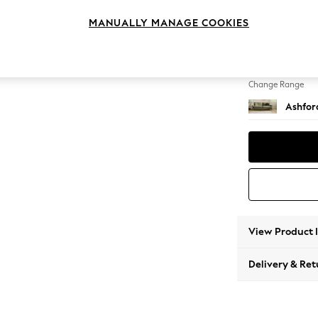
4 Seat
MANUALLY MANAGE COOKIES
Change Feet
Low Tu
Change Range
Ashfor
View Product 
Delivery & Ret