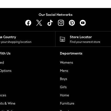
Our Social Networks
ge Country
Store Locator
 your shopping location
Find your nearest store
ith Us
Departments
ted
Womens
 Options
Mens
Boys
Girls
nces
Home
nts & Wine
Furniture