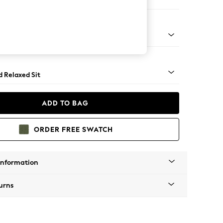
er Sofa
rned - Dark
d Relaxed Sit
ADD TO BAG
ORDER FREE SWATCH
Information
urns