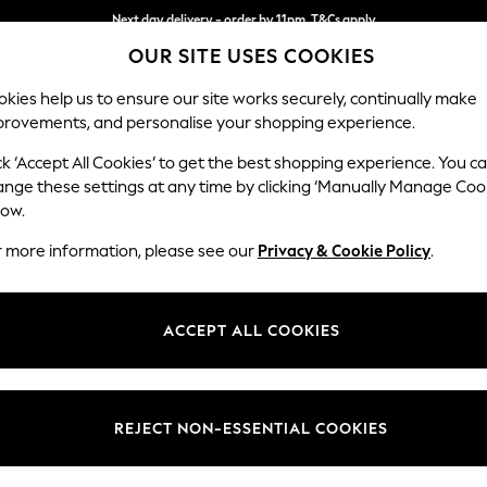
Next day delivery - order by 11pm. T&Cs apply
OUR SITE USES COOKIES
Split the cost with pay in 3.
Find out more
kies help us to ensure our site works securely, continually make
provements, and personalise your shopping experience.
SCHOOL
BABY
HOLIDAY
BEAUTY
FURNITURE
ck ‘Accept All Cookies’ to get the best shopping experience. You c
Ashford Rel
ange these settings at any time by clicking ‘Manually Manage Coo
low.
4 Seater Sofa
r more information, please see our
Privacy & Cookie Policy
.
Dimensions:
W252
Your chosen op
ACCEPT ALL COOKIES
Change Fabric And
Ripple
REJECT NON-ESSENTIAL COOKIES
Change Size And 