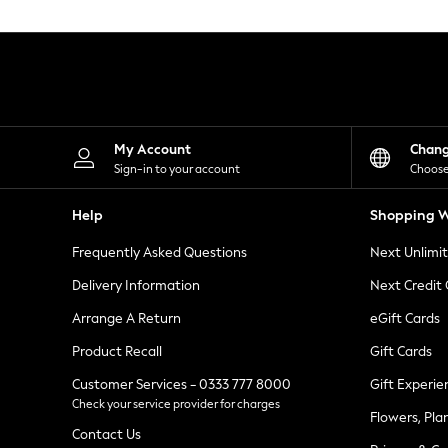
Knitwear
Leggings
Lingerie
Loungewear
Nightwear
Shirts & Blouses
Shorts
Skirts
My Account
Chan
Suits & Tailoring
Sign-in to your account
Choose
Sportswear
Swimwear
Help
Shopping W
Tops & T-Shirts
Trousers
Frequently Asked Questions
Next Unlimi
Waistcoats
Holiday Shop
Delivery Information
Next Credit
All Footwear
New In Footwear
Arrange A Return
eGift Cards
Sandals & Wedges
Product Recall
Gift Cards
Ballet Pumps
Heeled Sandals
Customer Services - 0333 777 8000
Gift Experie
Heels
Check your service provider for charges
Trainers
Flowers, Pla
Loafers
Contact Us