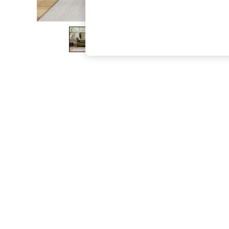
The Occasion Shop
Boho Styles
Festival
Escape into Summer: As Advertised
Top Picks
Spring Dressing
Jeans & a Nice Top
Coastal Prints
Capsule Wardrobe
Graphic Styles
Festival
Balloon Trousers
Self.
All Clothing
Beachwear
Blazers
Coats & Jackets
Co-ords
Dresses
Fleeces
Hoodies & Sweatshirts
Jeans
Jumpsuits & Playsuits
Joggers