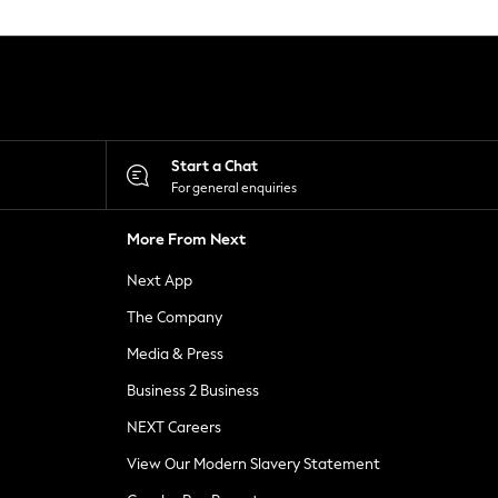
Start a Chat
For general enquiries
More From Next
Next App
The Company
Media & Press
Business 2 Business
NEXT Careers
View Our Modern Slavery Statement