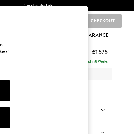
Store Locator
Help
CHECKOUT
0
BRANDS
GIFTS
SPORTS
CLEARANCE
an
axed Sit
£1,575
kies’
Delivered in 8 Weeks
 x H96 x D105cm
tions:
 Colour
 Chenille Mid Moss Green
Shape