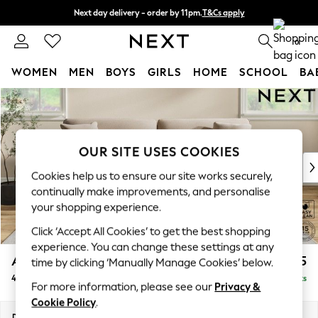
Next day delivery - order by 11pm.
T&Cs apply
Split the cost with pay in 3.
Find out more
0
WOMEN
MEN
BOYS
GIRLS
HOME
SCHOOL
BA
Skip to Main Content
For You
WOMEN
New In & Trending
New: This Week
OUR SITE USES COOKIES
New: NEXT
Cookies help us to ensure our site works securely,
Top Picks
continually make improvements, and personalise
Trending on Social
your shopping experience.
Polka Dots
Click ‘Accept All Cookies’ to get the best shopping
Summer Textures
experience. You can change these settings at any
Blues & Chambrays
Ashford Relaxed Sit
£1,475
time by clicking ‘Manually Manage Cookies’ below.
Chocolate Brown
4 Seater Sofa
Delivered in 7 Weeks
Linen Collection
For more information, please see our
Privacy &
Summer Whites
Cookie Policy
.
Jorts & Bermuda Shorts
Dimensions:
W252 x H96 x D105cm