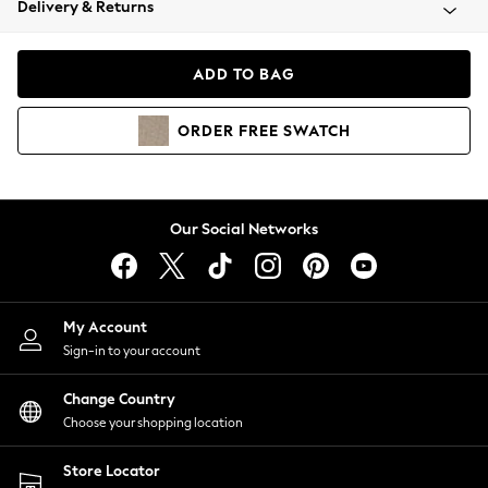
Delivery & Returns
Coats & Jackets
Co-ords
Dresses
ADD TO BAG
Fleeces
Hoodies & Sweatshirts
ORDER
FREE
SWATCH
Jeans
Jumpsuits & Playsuits
Joggers
Knitwear
Our Social Networks
Leggings
Lingerie
Loungewear
Nightwear
My Account
Shirts & Blouses
Sign-in to your account
Shorts
Change Country
Skirts
Choose your shopping location
Suits & Tailoring
Sportswear
Store Locator
Swimwear