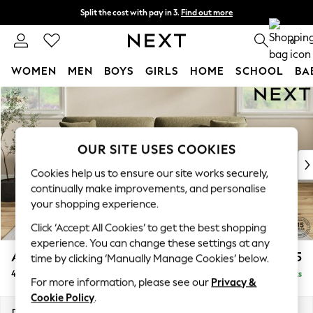
Split the cost with pay in 3.
Find out more
Next day delivery - order by 11pm. T&Cs apply
0
WOMEN
MEN
BOYS
GIRLS
HOME
SCHOOL
BA
Skip to Main Content
For You
WOMEN
New In & Trending
New: This Week
OUR SITE USES COOKIES
New: NEXT
Cookies help us to ensure our site works securely,
Top Picks
continually make improvements, and personalise
Trending on Social
your shopping experience.
Polka Dots
Click ‘Accept All Cookies’ to get the best shopping
Summer Textures
experience. You can change these settings at any
Blues & Chambrays
Ashford Relaxed Sit
£1,575
time by clicking ‘Manually Manage Cookies’ below.
Chocolate Brown
4 Seater Sofa
Delivered in 8 Weeks
Linen Collection
For more information, please see our
Privacy &
Summer Whites
Cookie Policy
.
Jorts & Bermuda Shorts
Dimensions:
W252 x H96 x D105cm