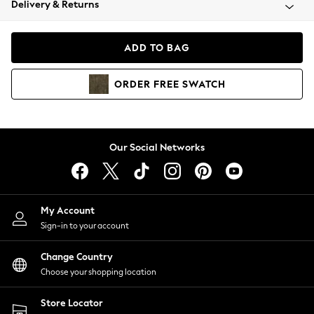
Delivery & Returns
Coats & Jackets
Co-ords
Dresses
ADD TO BAG
Fleeces
Hoodies & Sweatshirts
ORDER
FREE
SWATCH
Jeans
Jumpsuits & Playsuits
Joggers
Knitwear
Our Social Networks
Leggings
Lingerie
Loungewear
Nightwear
My Account
Shirts & Blouses
Sign-in to your account
Shorts
Change Country
Skirts
Choose your shopping location
Suits & Tailoring
Sportswear
Store Locator
Swimwear