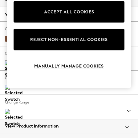
Back To College
ACCEPT ALL COOKIES
Autumn Must Haves
Your chosen options:
The Occasion Shop
Hardware Detailing
Change Fabric And Colour
Escape into Summer: As Advertised
Ripple Chenille Mid Rust Brown
REJECT NON-ESSENTIAL COOKIES
Top Picks
Spring Dressing
Change Size And Shape
Jeans & a Nice Top
MANUALLY MANAGE COOKIES
Coastal Prints
Capsule Wardrobe
Change Feet
Graphic Styles
Festival
Balloon Trousers
Change Range
Summer Footwear
Self.
All Clothing
Beachwear
View Product Information
Blazers