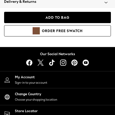
Delivery & Returns
Coats & Jackets
Co-ords
Dresses
ADD TO BAG
Fleeces
Hoodies & Sweatshirts
ORDER
FREE
SWATCH
Jeans
Jumpsuits & Playsuits
Joggers
Knitwear
Our Social Networks
Leggings
Lingerie
Loungewear
Nightwear
My Account
Shirts & Blouses
Sign-in to your account
Shorts
Change Country
Skirts
Choose your shopping location
Suits & Tailoring
Sportswear
Store Locator
Swimwear