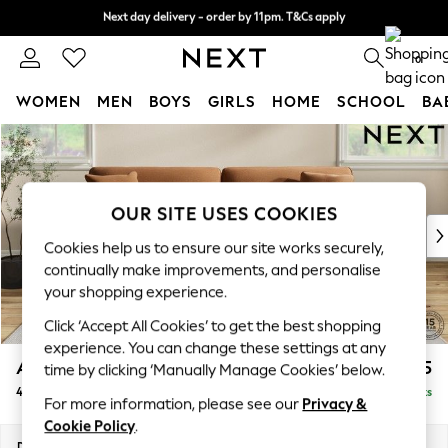
Next day delivery - order by 11pm. T&Cs apply
Next day delivery - order by 11pm. T&Cs apply
Split the cost with pay in 3.
Find out more
0
WOMEN
MEN
BOYS
GIRLS
HOME
SCHOOL
BA
Skip to Main Content
For You
WOMEN
New In & Trending
New: This Week
OUR SITE USES COOKIES
New: NEXT
Cookies help us to ensure our site works securely,
Top Picks
continually make improvements, and personalise
Trending On Social
your shopping experience.
Polka Dots
Click ‘Accept All Cookies’ to get the best shopping
Summer Textures
experience. You can change these settings at any
Blues & Chambrays
Ashford Relaxed Sit
£1,575
time by clicking ‘Manually Manage Cookies’ below.
Summer Whites
4 Seater Sofa
Delivered in 8 Weeks
Chocolate Brown
For more information, please see our
Privacy &
Linen Collection
Cookie Policy
.
New Season Workwear
Dimensions:
W252 x H96 x D105cm