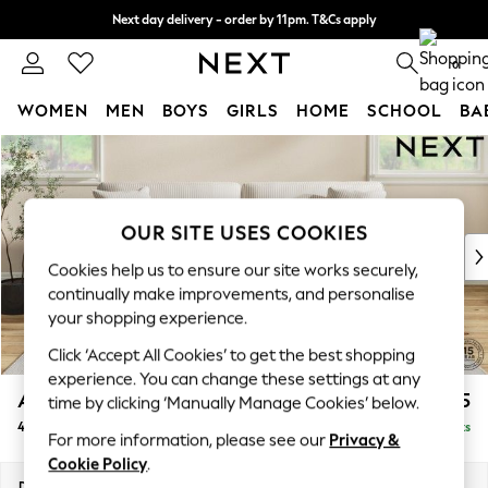
Next day delivery - order by 11pm. T&Cs apply
Split the cost with pay in 3.
Find out more
0
WOMEN
MEN
BOYS
GIRLS
HOME
SCHOOL
BA
Skip to Main Content
For You
WOMEN
New In & Trending
New: This Week
OUR SITE USES COOKIES
New: NEXT
Cookies help us to ensure our site works securely,
Top Picks
continually make improvements, and personalise
Trending on Social
your shopping experience.
Polka Dots
Click ‘Accept All Cookies’ to get the best shopping
Summer Textures
experience. You can change these settings at any
Blues & Chambrays
Ashford Relaxed Sit
£1,575
time by clicking ‘Manually Manage Cookies’ below.
Chocolate Brown
4 Seater Sofa
Delivered in 10 Weeks
Linen Collection
For more information, please see our
Privacy &
Summer Whites
Cookie Policy
.
Jorts & Bermuda Shorts
Dimensions:
W252 x H96 x D105cm