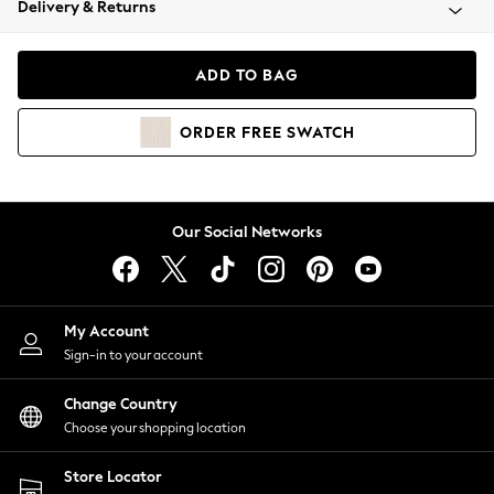
Delivery & Returns
Coats & Jackets
Co-ords
Dresses
ADD TO BAG
Fleeces
Hoodies & Sweatshirts
ORDER
FREE
SWATCH
Jeans
Jumpsuits & Playsuits
Joggers
Knitwear
Our Social Networks
Leggings
Lingerie
Loungewear
Nightwear
My Account
Shirts & Blouses
Sign-in to your account
Shorts
Change Country
Skirts
Choose your shopping location
Suits & Tailoring
Sportswear
Store Locator
Swimwear