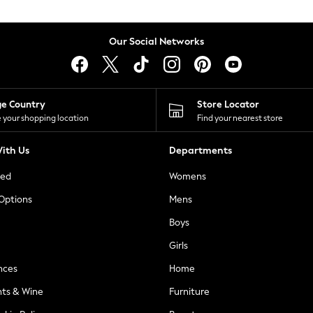
Our Social Networks
ge Country
Store Locator
 your shopping location
Find your nearest store
ith Us
Departments
ted
Womens
 Options
Mens
Boys
Girls
nces
Home
nts & Wine
Furniture