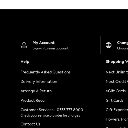
Knitwear
Leggings
Lingerie
Loungewear
Nightwear
Shirts & Blouses
Shorts
Skirts
My Account
Chan
Suits & Tailoring
Sign-in to your account
Choose
Sportswear
Swimwear
Help
Shopping W
Tops & T-Shirts
Trousers
Frequently Asked Questions
Next Unlimi
Waistcoats
Holiday Shop
Delivery Information
Next Credit
All Footwear
New In Footwear
Arrange A Return
eGift Cards
Sandals & Wedges
Product Recall
Gift Cards
Ballet Pumps
Heeled Sandals
Customer Services - 0333 777 8000
Gift Experie
Heels
Check your service provider for charges
Trainers
Flowers, Pla
Loafers
Contact Us