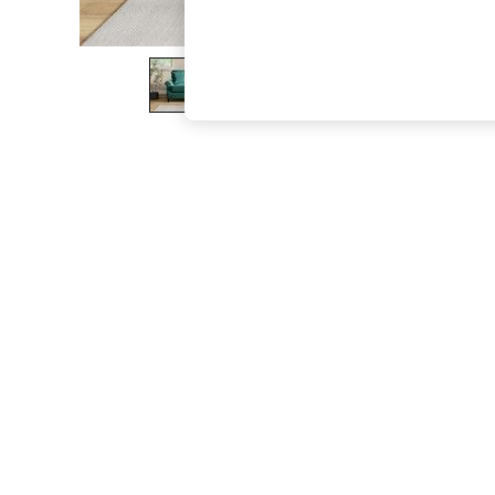
The Occasion Shop
Boho Styles
Festival
Escape into Summer: As Advertised
Top Picks
Spring Dressing
Jeans & a Nice Top
Coastal Prints
Capsule Wardrobe
Graphic Styles
Festival
Balloon Trousers
Self.
All Clothing
Beachwear
Blazers
Coats & Jackets
Co-ords
Dresses
Fleeces
Hoodies & Sweatshirts
Jeans
Jumpsuits & Playsuits
Joggers