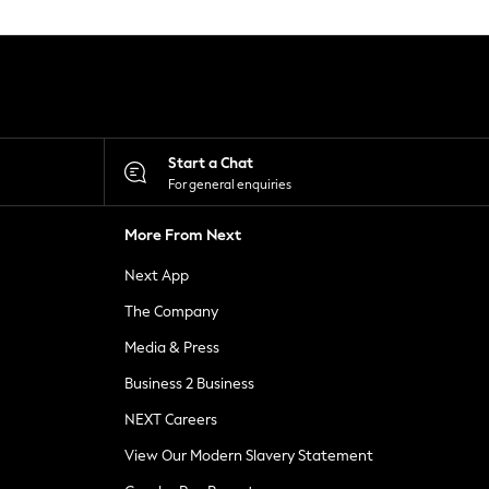
Start a Chat
For general enquiries
More From Next
Next App
The Company
Media & Press
Business 2 Business
NEXT Careers
View Our Modern Slavery Statement