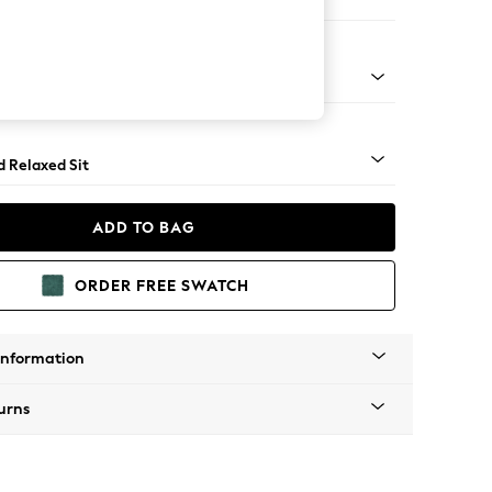
er Sofa
rned - Dark
d Relaxed Sit
ADD TO BAG
ORDER FREE SWATCH
Information
urns