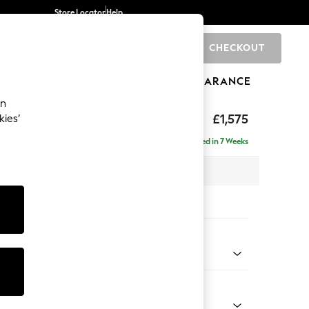
Store Locator
Help
CHECKOUT
0
BRANDS
GIFTS
SPORTS
CLEARANCE
an
axed Sit
£1,575
kies’
Delivered in 7 Weeks
 x H96 x D105cm
tions:
 Colour
enille Easy Clean Dark Juniper Green
Shape