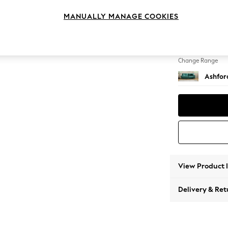
4 Seat
MANUALLY MANAGE COOKIES
Change Feet
Low Tu
Change Range
Ashfor
View Product 
Delivery & Ret