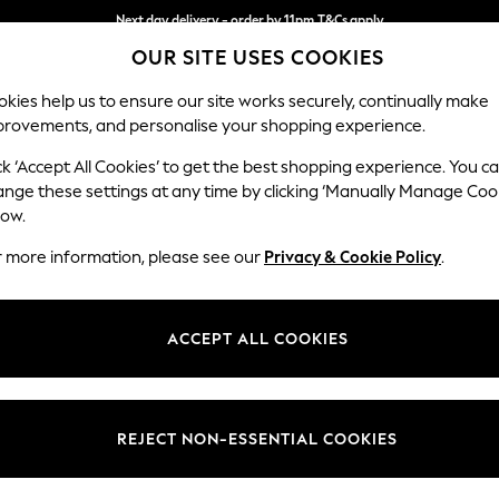
Next day delivery - order by 11pm.
T&Cs apply
OUR SITE USES COOKIES
Split the cost with pay in 3.
Find out more
kies help us to ensure our site works securely, continually make
provements, and personalise your shopping experience.
BABY
SCHOOL
HOLIDAY
BEAUTY
FURNITURE
ck ‘Accept All Cookies’ to get the best shopping experience. You c
Ashford Rel
ange these settings at any time by clicking ‘Manually Manage Coo
low.
4 Seater Sofa
r more information, please see our
Privacy & Cookie Policy
.
Dimensions:
W252
Your chosen op
ACCEPT ALL COOKIES
Change Fabric And
Fine Ch
REJECT NON-ESSENTIAL COOKIES
Change Size And 