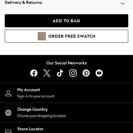
Coats & Jackets
Delivery & Returns
Co-ords
Dresses
ADD TO BAG
Fleeces
Hoodies & Sweatshirts
ORDER
FREE
SWATCH
Jeans
Jumpsuits & Playsuits
Joggers
Knitwear
Our Social Networks
Leggings
Lingerie
Loungewear
Nightwear
My Account
Shirts & Blouses
Sign-in to your account
Shorts
Skirts
Change Country
Suits & Tailoring
Choose your shopping location
Sportswear
Store Locator
Swimwear