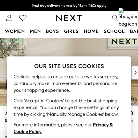
Next day delivery - order by 11pm. T&Cs apply
Split the cost with pay in 3.
Find out more
0
WOMEN
MEN
BOYS
GIRLS
HOME
SCHOOL
BA
Skip to Main Content
For You
WOMEN
New In & Trending
New: This Week
OUR SITE USES COOKIES
New: NEXT
Cookies help us to ensure our site works securely,
Top Picks
continually make improvements, and personalise
Trending On Social
your shopping experience.
Polka Dots
Click ‘Accept All Cookies’ to get the best shopping
Summer Textures
experience. You can change these settings at any
Blues & Chambrays
Ashford Relaxed Sit
£550
time by clicking ‘Manually Manage Cookies’ below.
Summer Whites
Storage Footstool
Delivered in 14 Weeks
Chocolate Brown
For more information, please see our
Privacy &
Linen Collection
Cookie Policy
.
New Season Workwear
Dimensions:
W72 x H48 x D60cm