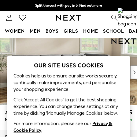
Split the cost with pay in 3.
Find out more
Next day delivery - order by 11pm. T&Cs apply
0
WOMEN
MEN
BOYS
GIRLS
HOME
SCHOOL
BA
Skip to Main Content
For You
WOMEN
New In & Trending
New: This Week
OUR SITE USES COOKIES
New: NEXT
Cookies help us to ensure our site works securely,
Top Picks
continually make improvements, and personalise
Trending On Social
your shopping experience.
Polka Dots
Click ‘Accept All Cookies’ to get the best shopping
Summer Textures
experience. You can change these settings at any
Blues & Chambrays
Ashford Relaxed Sit
£2,225
time by clicking ‘Manually Manage Cookies’ below.
Summer Whites
Medium Corner Chaise - Right Hand
Delivered in 8 Weeks
Chocolate Brown
For more information, please see our
Privacy &
Linen Collection
Cookie Policy
.
New Season Workwear
Dimensions:
W273 x H96 x D185cm