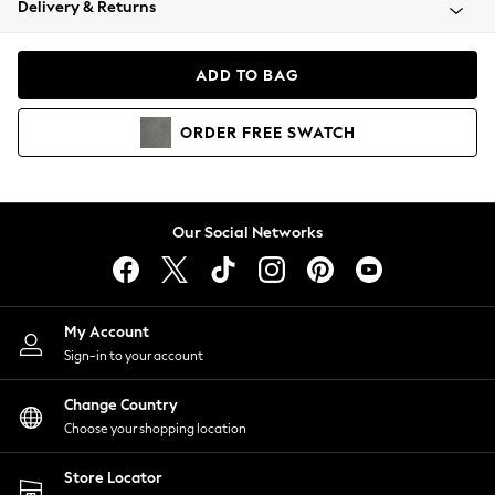
Delivery & Returns
Coats & Jackets
Co-ords
Dresses
ADD TO BAG
Fleeces
Hoodies & Sweatshirts
ORDER
FREE
SWATCH
Jeans
Jumpsuits & Playsuits
Joggers
Knitwear
Our Social Networks
Leggings
Lingerie
Loungewear
Nightwear
My Account
Shirts & Blouses
Sign-in to your account
Shorts
Change Country
Skirts
Choose your shopping location
Suits & Tailoring
Sportswear
Store Locator
Swimwear