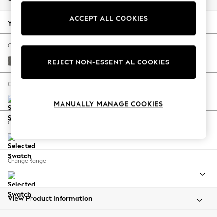
Back To College
ACCEPT ALL COOKIES
Autumn Must Haves
Your chosen options:
The Occasion Shop
Hardware Detailing
Change Fabric And Colour
Escape into Summer: As Advertised
Studio Chenille Mid Grey
REJECT NON-ESSENTIAL COOKIES
Top Picks
Spring Dressing
Change Size And Shape
Jeans & a Nice Top
MANUALLY MANAGE COOKIES
Coastal Prints
Capsule Wardrobe
Change Feet
Graphic Styles
Festival
Balloon Trousers
Change Range
Summer Footwear
Self.
All Clothing
Beachwear
View Product Information
Blazers