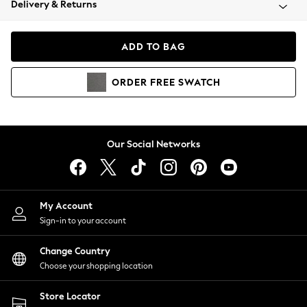
Delivery & Returns
Coats & Jackets
Co-ords
Dresses
ADD TO BAG
Fleeces
Hoodies & Sweatshirts
ORDER
FREE
SWATCH
Jeans
Jumpsuits & Playsuits
Joggers
Knitwear
Our Social Networks
Leggings
Lingerie
Loungewear
Nightwear
My Account
Shirts & Blouses
Sign-in to your account
Shorts
Change Country
Skirts
Choose your shopping location
Suits & Tailoring
Sportswear
Store Locator
Swimwear