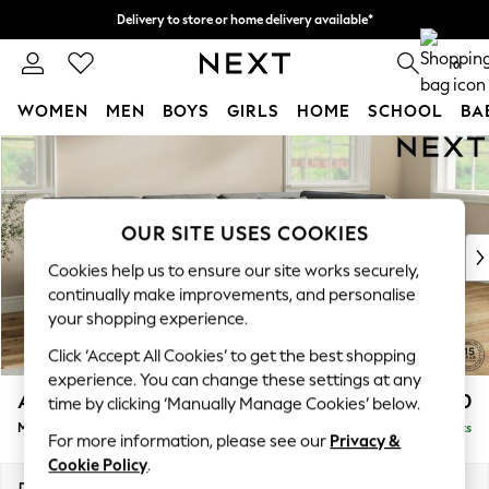
Delivery to store or home delivery available*
Split the cost with pay in 3.
Find out more
0
WOMEN
MEN
BOYS
GIRLS
HOME
SCHOOL
BA
Skip to Main Content
For You
WOMEN
New In & Trending
New: This Week
OUR SITE USES COOKIES
New: NEXT
Cookies help us to ensure our site works securely,
Top Picks
continually make improvements, and personalise
Trending on Social
your shopping experience.
Polka Dots
Click ‘Accept All Cookies’ to get the best shopping
Summer Textures
experience. You can change these settings at any
Blues & Chambrays
Ashford Relaxed Sit
£2,250
time by clicking ‘Manually Manage Cookies’ below.
Chocolate Brown
Medium Corner Chaise - Right Hand
Delivered in 7 Weeks
Linen Collection
For more information, please see our
Privacy &
Summer Whites
Cookie Policy
.
Jorts & Bermuda Shorts
Dimensions:
W273 x H96 x D185cm