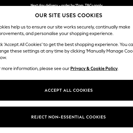
Next day delivery - order by 11pm. T&Cs apply
OUR SITE USES COOKIES
Split the cost with pay in 3.
Find out more
kies help us to ensure our site works securely, continually make
provements, and personalise your shopping experience.
SCHOOL
BABY
HOLIDAY
BEAUTY
FURNITURE
ck ‘Accept All Cookies’ to get the best shopping experience. You c
Ashford Rel
ange these settings at any time by clicking ‘Manually Manage Coo
low.
Medium Corner Cha
r more information, please see our
Privacy & Cookie Policy
.
Dimensions:
W273
Your chosen op
ACCEPT ALL COOKIES
Change Fabric And
Relaxe
REJECT NON-ESSENTIAL COOKIES
Change Size And 