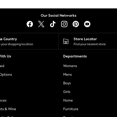
Our Social Networks
ge Country
Store Locator
 your shopping location
Find your nearest store
ith Us
Departments
ted
Womens
 Options
Mens
Boys
Girls
nces
Home
nts & Wine
Furniture