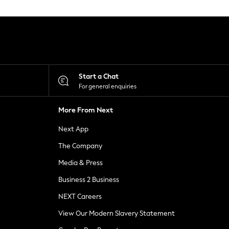
Start a Chat
For general enquiries
More From Next
Next App
The Company
Media & Press
Business 2 Business
NEXT Careers
View Our Modern Slavery Statement