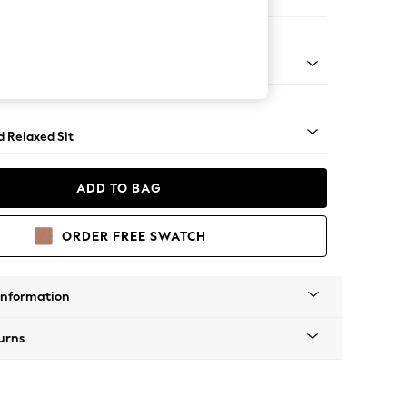
 Corner Chaise - Right Hand
 - Mid
d Relaxed Sit
ADD TO BAG
ORDER FREE SWATCH
Information
urns