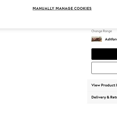
Medium
MANUALLY MANAGE COOKIES
Change Feet
Castor
Change Range
Ashfor
View Product 
Delivery & Ret