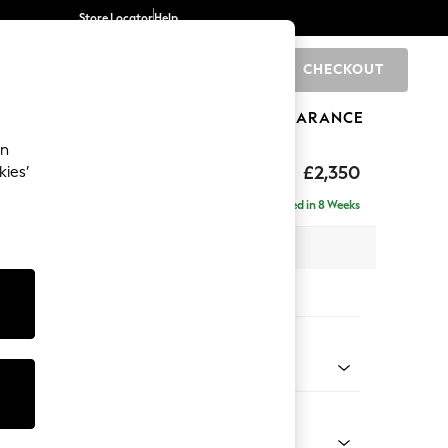
Store Locator
Help
CHECKOUT
0
BRANDS
GIFTS
SPORTS
CLEARANCE
an
axed Sit
£2,350
kies’
ise - Right Hand
Delivered in 8 Weeks
 x H96 x D185cm
tions:
 Colour
d Linen Look Light Rust Brown
Shape