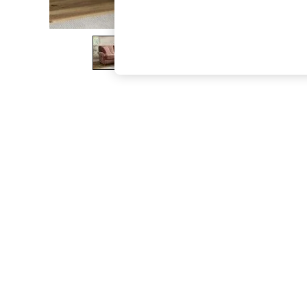
The Occasion Shop
Hardware Detailing
Escape into Summer: As Advertised
Top Picks
Spring Dressing
Jeans & a Nice Top
Coastal Prints
Capsule Wardrobe
Graphic Styles
Festival
Balloon Trousers
Summer Footwear
Self.
All Clothing
Beachwear
Blazers
Coats & Jackets
Co-ords
Dresses
Fleeces
Hoodies & Sweatshirts
Jeans
Jumpsuits & Playsuits
Joggers