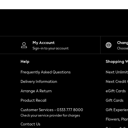
Knitwear
Leggings
Lingerie
Loungewear
Nightwear
Shirts & Blouses
Shorts
Skirts
My Account
Chan
Suits & Tailoring
Sign-in to your account
Choose
Sportswear
Swimwear
Help
Shopping W
Tops & T-Shirts
Trousers
Frequently Asked Questions
Next Unlimi
Waistcoats
Holiday Shop
Delivery Information
Next Credit
All Footwear
New In Footwear
Arrange A Return
eGift Cards
Sandals & Wedges
Product Recall
Gift Cards
Ballet Pumps
Heeled Sandals
Customer Services - 0333 777 8000
Gift Experie
Heels
Check your service provider for charges
Trainers
Flowers, Pla
Loafers
Contact Us