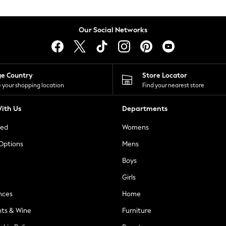
Our Social Networks
ge Country
Store Locator
 your shopping location
Find your nearest store
ith Us
Departments
ted
Womens
 Options
Mens
Boys
Girls
nces
Home
nts & Wine
Furniture