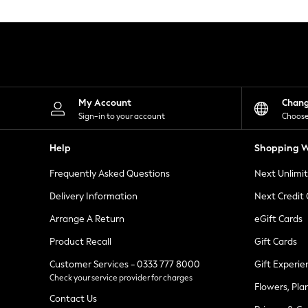
Knitwear
Leggings
Lingerie
Loungewear
Nightwear
Shirts & Blouses
Shorts
Skirts
My Account
Chan
Suits & Tailoring
Sign-in to your account
Choose
Sportswear
Swimwear
Help
Shopping W
Tops & T-Shirts
Trousers
Frequently Asked Questions
Next Unlimi
Waistcoats
Holiday Shop
Delivery Information
Next Credit
All Footwear
New In Footwear
Arrange A Return
eGift Cards
Sandals & Wedges
Product Recall
Gift Cards
Ballet Pumps
Heeled Sandals
Customer Services - 0333 777 8000
Gift Experie
Heels
Check your service provider for charges
Trainers
Flowers, Pla
Loafers
Contact Us