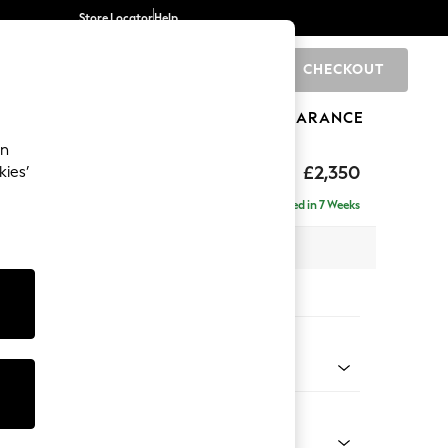
Store Locator
Help
CHECKOUT
0
BRANDS
GIFTS
SPORTS
CLEARANCE
an
axed Sit
£2,350
kies’
ise - Right Hand
Delivered in 7 Weeks
 x H96 x D185cm
tions:
 Colour
enille Easy Clean Black
Shape