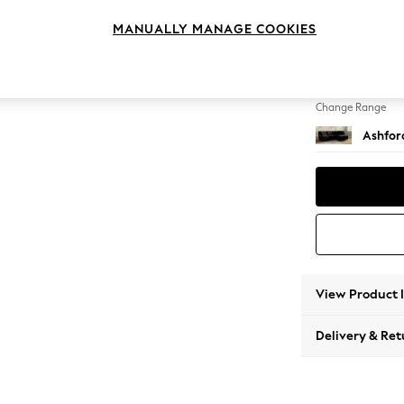
Medium
MANUALLY MANAGE COOKIES
Change Feet
Castor
Change Range
Ashfor
View Product 
Delivery & Ret