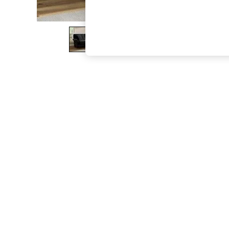
The Occasion Shop
Boho Styles
Festival
Escape into Summer: As Advertised
Top Picks
Spring Dressing
Jeans & a Nice Top
Coastal Prints
Capsule Wardrobe
Graphic Styles
Festival
Balloon Trousers
Self.
All Clothing
Beachwear
Blazers
Coats & Jackets
Co-ords
Dresses
Fleeces
Hoodies & Sweatshirts
Jeans
Jumpsuits & Playsuits
Joggers