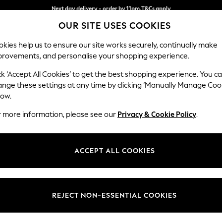
Split the cost with pay in 3.
Find out more
Next day delivery - order by 11pm.
T&Cs apply
OUR SITE USES COOKIES
kies help us to ensure our site works securely, continually make
provements, and personalise your shopping experience.
BABY
SCHOOL
HOLIDAY
BEAUTY
FURNITURE
ck ‘Accept All Cookies’ to get the best shopping experience. You c
Ashford Rel
ange these settings at any time by clicking ‘Manually Manage Coo
low.
Medium Corner Cha
r more information, please see our
Privacy & Cookie Policy
.
Dimensions:
W273
Your chosen op
ACCEPT ALL COOKIES
Change Fabric And
Fine Ch
REJECT NON-ESSENTIAL COOKIES
Change Size And 