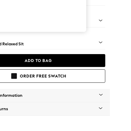
 Corner Chaise - Right Hand
 - Mid
d Relaxed Sit
ADD TO BAG
ORDER FREE SWATCH
Information
urns