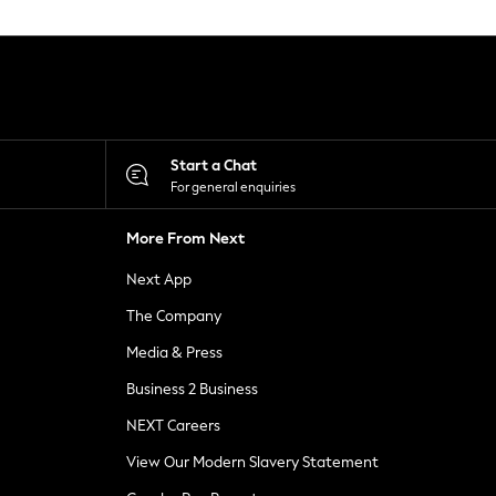
Start a Chat
For general enquiries
More From Next
Next App
The Company
Media & Press
Business 2 Business
NEXT Careers
View Our Modern Slavery Statement