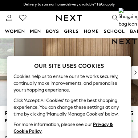
Delivery to store or home delivery available* T&Cs apply
Split the cost with pay in 3.
Find out more
0
WOMEN
MEN
BOYS
GIRLS
HOME
SCHOOL
BA
Skip to Main Content
For You
WOMEN
New In & Trending
New: This Week
OUR SITE USES COOKIES
New: NEXT
Cookies help us to ensure our site works securely,
Top Picks
continually make improvements, and personalise
Trending On Social
your shopping experience.
Polka Dots
Click ‘Accept All Cookies’ to get the best shopping
Summer Textures
experience. You can change these settings at any
Blues & Chambrays
Parker
£475
time by clicking ‘Manually Manage Cookies’ below.
Summer Whites
Footstool
Delivered in 8 Weeks
Chocolate Brown
For more information, please see our
Privacy &
Linen Collection
Cookie Policy
.
New Season Workwear
Dimensions:
W75 x H45 x D54cm