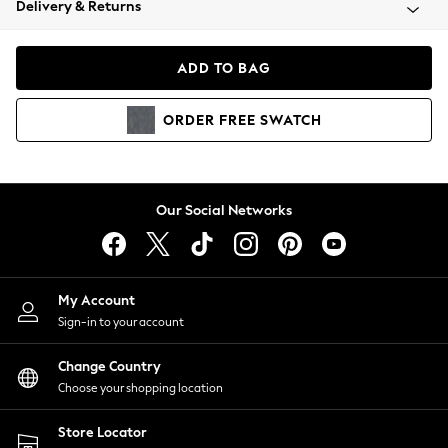
Delivery & Returns
Coats & Jackets
Co-ords
Dresses
ADD TO BAG
Fleeces
Hoodies & Sweatshirts
ORDER
FREE
SWATCH
Jeans
Jumpsuits & Playsuits
Joggers
Knitwear
Our Social Networks
Leggings
Lingerie
Loungewear
Nightwear
My Account
Shirts & Blouses
Sign-in to your account
Shorts
Change Country
Skirts
Choose your shopping location
Suits & Tailoring
Sportswear
Store Locator
Swimwear