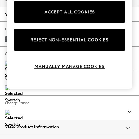
Back To College
ACCEPT ALL COOKIES
Autumn Must Haves
Your chosen options:
The Occasion Shop
Hardware Detailing
Change Fabric And Colour
Escape into Summer: As Advertised
Cotswold Chenille Dark Grey
REJECT NON-ESSENTIAL COOKIES
Top Picks
Spring Dressing
Change Size And Shape
Jeans & a Nice Top
MANUALLY MANAGE COOKIES
Coastal Prints
Capsule Wardrobe
Change Feet
Graphic Styles
Festival
Balloon Trousers
Change Range
Summer Footwear
Self.
All Clothing
Beachwear
View Product Information
Blazers