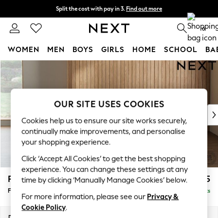
Split the cost with pay in 3.
Find out more
Next day delivery - order by 11pm. T&Cs apply
0
WOMEN
MEN
BOYS
GIRLS
HOME
SCHOOL
BA
Skip to Main Content
For You
WOMEN
New In & Trending
New: This Week
OUR SITE USES COOKIES
New: NEXT
Cookies help us to ensure our site works securely,
Top Picks
continually make improvements, and personalise
Trending On Social
your shopping experience.
Polka Dots
Click ‘Accept All Cookies’ to get the best shopping
Summer Textures
experience. You can change these settings at any
Blues & Chambrays
Parker
£475
time by clicking ‘Manually Manage Cookies’ below.
Summer Whites
Footstool
Delivered in 8 Weeks
Chocolate Brown
For more information, please see our
Privacy &
Linen Collection
Cookie Policy
.
New Season Workwear
Dimensions:
W75 x H45 x D54cm