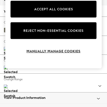
Back To College
ACCEPT ALL COOKIES
Autumn Must Haves
Your chosen options:
The Occasion Shop
Hardware Detailing
Change Fabric And Colour
Escape into Summer: As Advertised
Chunky Marl Light Olive Green
REJECT NON-ESSENTIAL COOKIES
Top Picks
Spring Dressing
Change Size And Shape
Jeans & a Nice Top
MANUALLY MANAGE COOKIES
Coastal Prints
Capsule Wardrobe
Change Feet
Graphic Styles
Festival
Balloon Trousers
Change Range
Summer Footwear
Self.
All Clothing
Beachwear
View Product Information
Blazers