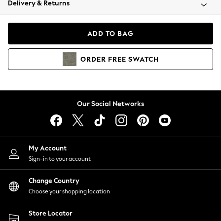
Delivery & Returns
Coats & Jackets
Co-ords
Dresses
ADD TO BAG
Fleeces
Hoodies & Sweatshirts
ORDER
FREE
SWATCH
Jeans
Jumpsuits & Playsuits
Joggers
Knitwear
Our Social Networks
Leggings
Lingerie
Loungewear
Nightwear
My Account
Shirts & Blouses
Sign-in to your account
Shorts
Change Country
Skirts
Choose your shopping location
Suits & Tailoring
Sportswear
Store Locator
Swimwear